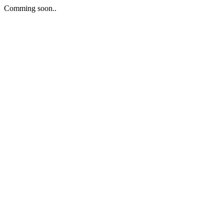
Comming soon..