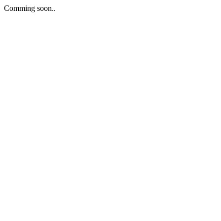
Comming soon..