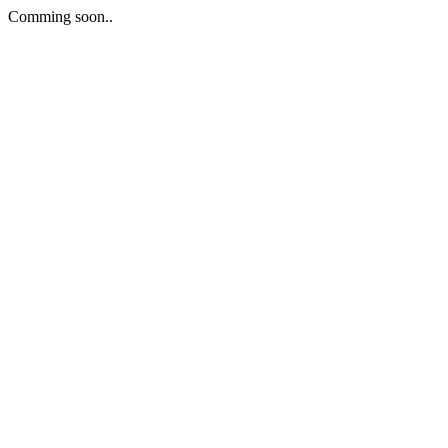
Comming soon..