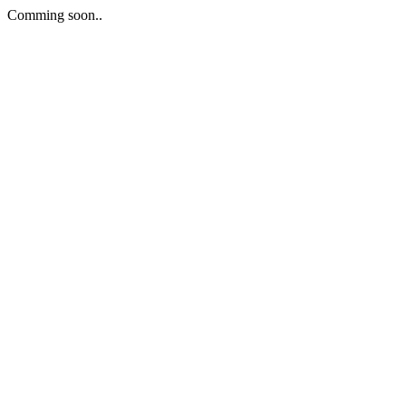
Comming soon..