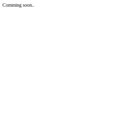
Comming soon..