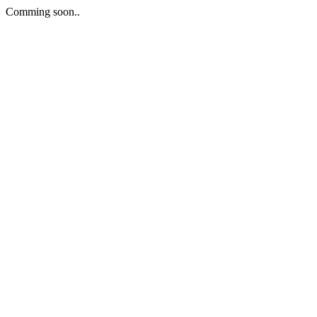
Comming soon..