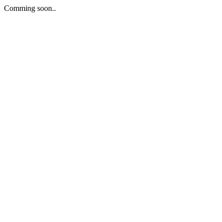
Comming soon..