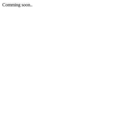
Comming soon..