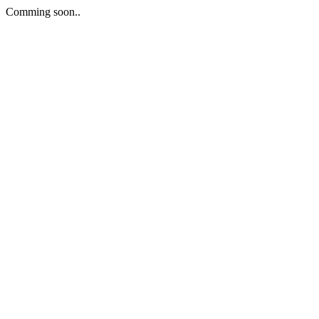
Comming soon..