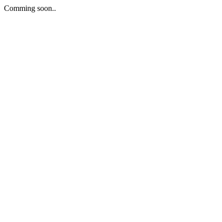
Comming soon..