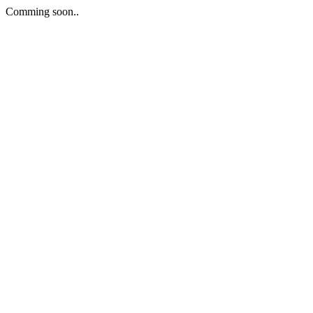
Comming soon..