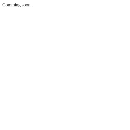
Comming soon..