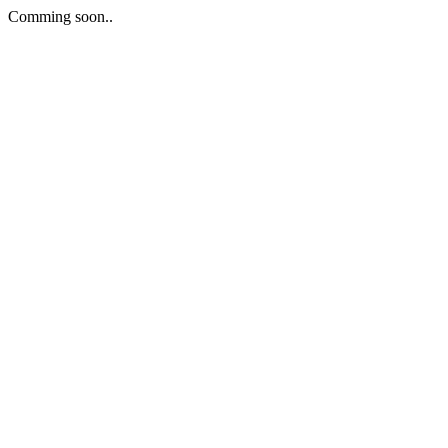
Comming soon..