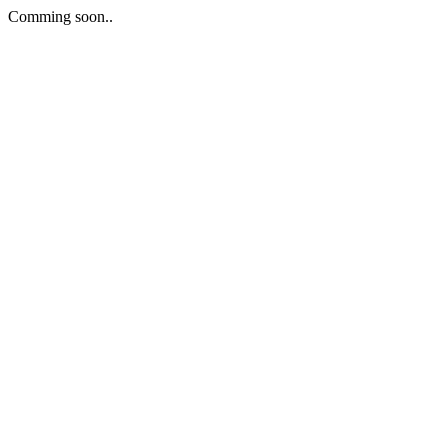
Comming soon..