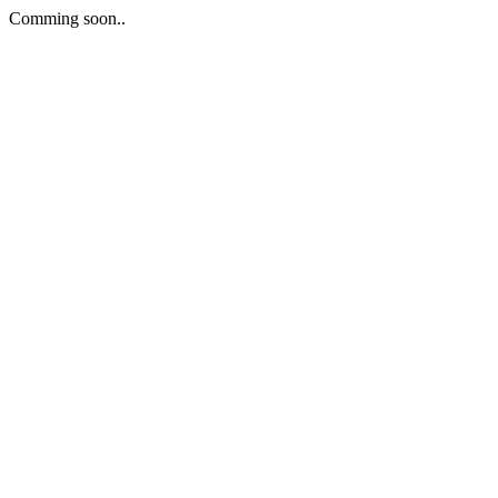
Comming soon..