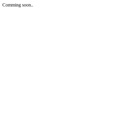
Comming soon..