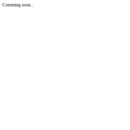
Comming soon..