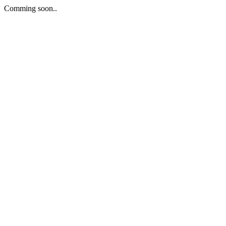
Comming soon..