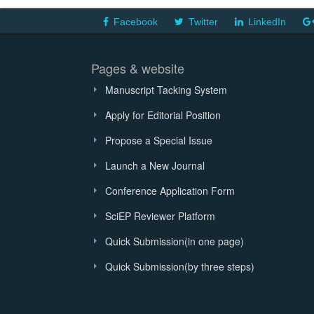
Facebook
Twitter
LinkedIn
Pages & website
Manuscript Tacking System
Apply for Editorial Position
Propose a Special Issue
Launch a New Journal
Conference Application Form
SciEP Reviewer Platform
Quick Submission(in one page)
Quick Submission(by three steps)