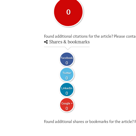
0
Found additional citations for the article? Please cont
Shares & bookmarks
Facebook
0
Twitter
0
LinkedIn
0
Google +
0
Found additional shares or bookmarks for the article? 