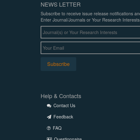
NEWS LETTER
Subscribe to receive issue release notifications a
Enter Journal/Journals or Your Research Interests
Help & Contacts
Contact Us
Feedback
FAQ
Questionnaire