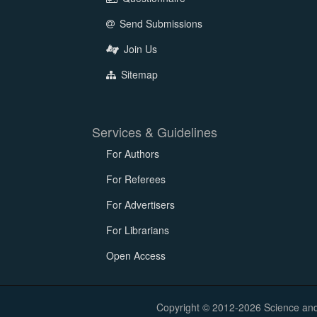
Send Submissions
Join Us
Sitemap
Services & Guidelines
For Authors
For Referees
For Advertisers
For Librarians
Open Access
Copyright © 2012-2026 Science and E