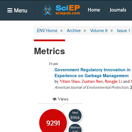
Menu
Home
Journals
ENV
Home
Archive
Volume 8
Issue 1
Metrics
From
Government Regulatory Innovation in 
Experience on Garbage Management
by
Yitian Shao
,
Zuotian Ren
,
Rongjie Li
and
American Journal of Environmental Protection
.
2
Views
Html
8966
9291
Abstract