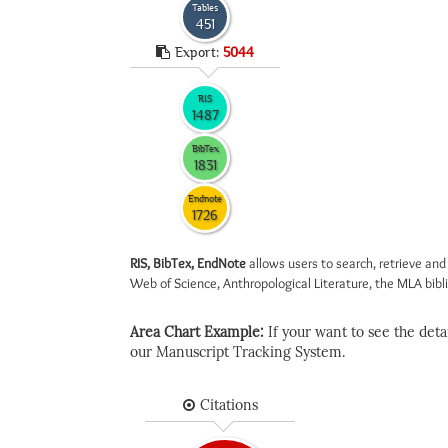
Tables
451
Export:
5044
RIS
1487
BibTex
1831
Endnote
1726
RIS, BibTex, EndNote
allows users to search, retrieve and
Web of Science, Anthropological Literature, the MLA biblio
Area Chart Example:
If your want to see the detail
our Manuscript Tracking System.
Citations