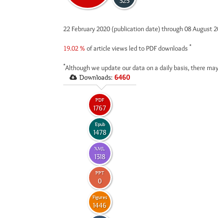
325
22 February 2020 (publication date) through 08 August 
*
19.02 %
of article views led to PDF downloads
*
Although we update our data on a daily basis, there may
Downloads:
6460
PDF
1767
Epub
1478
XML
1318
PPT
0
Figures
1446