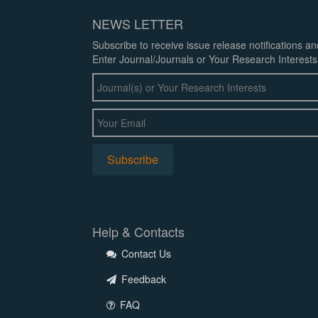
NEWS LETTER
Subscribe to receive issue release notifications a
Enter Journal/Journals or Your Research Interests
Help & Contacts
Contact Us
Feedback
FAQ