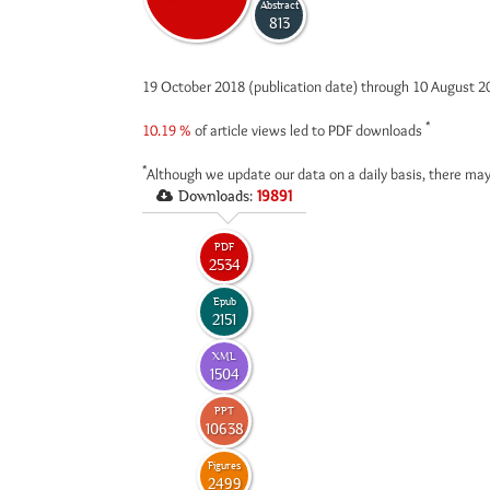
Abstract
813
19 October 2018 (publication date) through 10 August 
*
10.19 %
of article views led to PDF downloads
*
Although we update our data on a daily basis, there may
Downloads:
19891
PDF
2534
Epub
2151
XML
1504
PPT
10638
Figures
2499