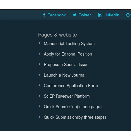
Facebook
Twitter
LinkedIn
Pages & website
Manuscript Tacking System
Apply for Editorial Position
Propose a Special Issue
Launch a New Journal
Conference Application Form
SciEP Reviewer Platform
Quick Submission(in one page)
Quick Submission(by three steps)