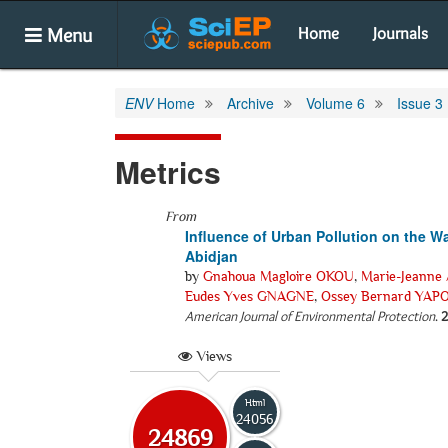
Menu
Home
Journals
ENV
Home
Archive
Volume 6
Issue 3
Metrics
From
Influence of Urban Pollution on the Wa
Abidjan
by
Gnahoua Magloire OKOU
,
Marie-Jeanne
Eudes Yves GNAGNE
,
Ossey Bernard YAP
American Journal of Environmental Protection
.
2
Views
Html
24056
24869