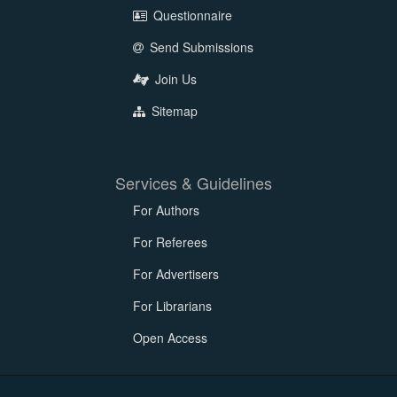
Questionnaire
Send Submissions
Join Us
Sitemap
Services & Guidelines
For Authors
For Referees
For Advertisers
For Librarians
Open Access