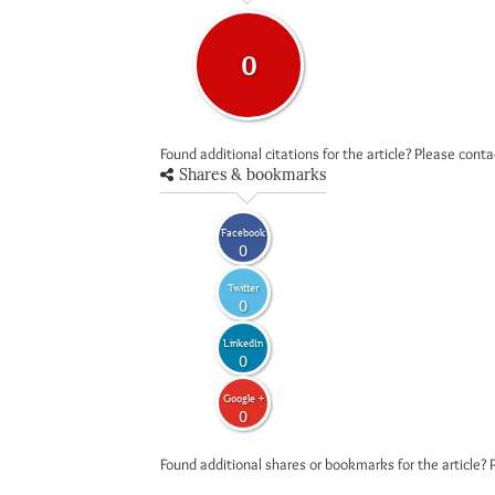
0
Found additional citations for the article? Please cont
Shares & bookmarks
Facebook
0
Twitter
0
LinkedIn
0
Google +
0
Found additional shares or bookmarks for the article? 