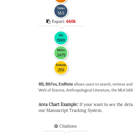
Tables
565
Export:
6606
RIS
1980
BibTex
2475
Endnote
2151
RIS, BibTex, EndNote
allows users to search, retrieve and
Web of Science, Anthropological Literature, the MLA biblio
Area Chart Example:
If your want to see the detail
our Manuscript Tracking System.
Citations