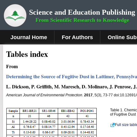
Science and Education Publishing
From Scientific Research to Knowledge
Journal Home
For Authors
Online Sub
Tables index
From
Determining the Source of Fugitive Dust in Lattimer, Pennsylv
L. Dickson, P. Griffith, M. Maresch, D. Molinaro, J. Penrose, J
American Journal of Environmental Protection
.
2017
, 5(3), 73-77 doi:10.12691
Table 1. Chemica
of Fugitive Dust
Full size tab