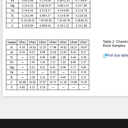
Table 2. Chemic
Rock Samples
Full size tab