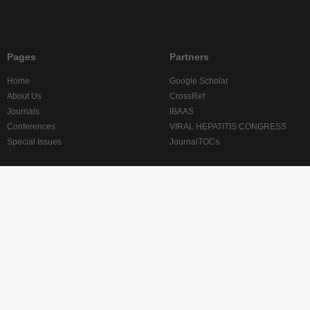
Pages
Partners
Home
Google Scholar
About Us
CrossRef
Journals
IBAAS
Conferences
VIRAL HEPATITIS CONGRESS
Special Issues
JournalTOCs