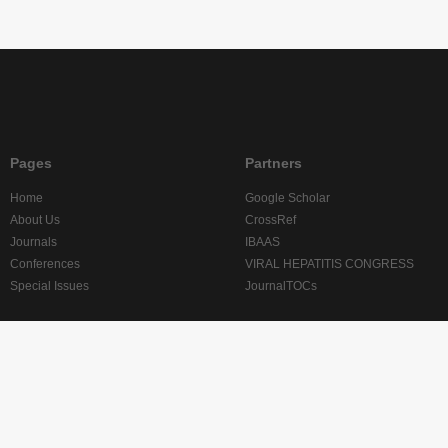
Pages
Partners
Home
Google Scholar
About Us
CrossRef
Journals
IBAAS
Conferences
VIRAL HEPATITIS CONGRESS
Special Issues
JournalTOCs