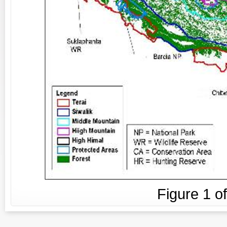
Figure
1
o