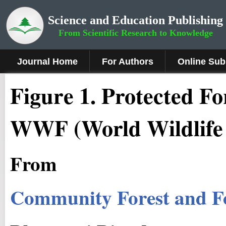
Science and Education Publishing
From Scientific Research to Knowledge
Journal Home
For Authors
Online Sub
Figure
1.
Protected For
WWF (World Wildlife
From
Community Forest and F