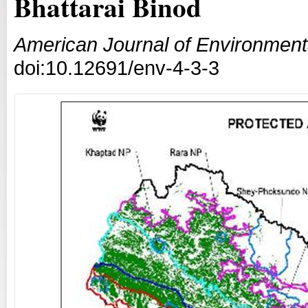
Bhattarai Binod
American Journal of Environmenta
doi:10.12691/env-4-3-3