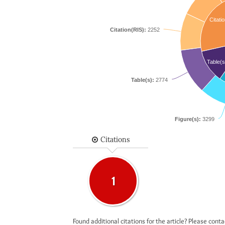
Citatio
Citation(RIS):
2252
Table(s
Table(s):
2774
Figure(s):
3299
Citations
1
Found additional citations for the article? Please cont