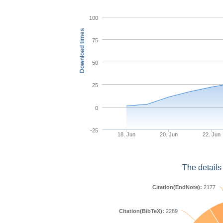
100
Download times
75
50
25
0
-25
18. Jun
20. Jun
22. Jun
The details
Citation(EndNote):
2177
Citation(BibTeX):
2289