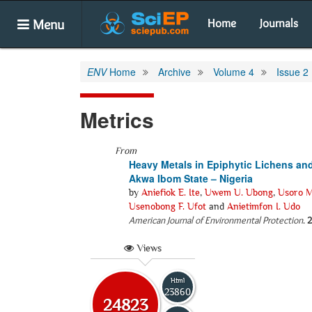
Menu
Home
Journals
ENV
Home
Archive
Volume 4
Issue 2
Metrics
From
Heavy Metals in Epiphytic Lichens an
Akwa Ibom State – Nigeria
by
Aniefiok E. Ite
,
Uwem U. Ubong
,
Usoro M
Usenobong F. Ufot
and
Anietimfon I. Udo
American Journal of Environmental Protection
.
2
Views
Html
23860
24823