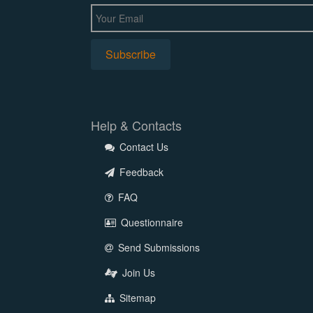
Help & Contacts
Contact Us
Feedback
FAQ
Questionnaire
Send Submissions
Join Us
Sitemap