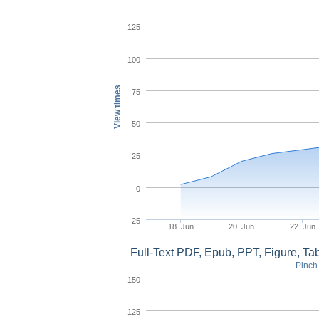
125
100
View times
75
50
25
0
-25
18. Jun
20. Jun
22. Jun
Full-Text PDF, Epub, PPT, Figure, T
Pinch 
150
125