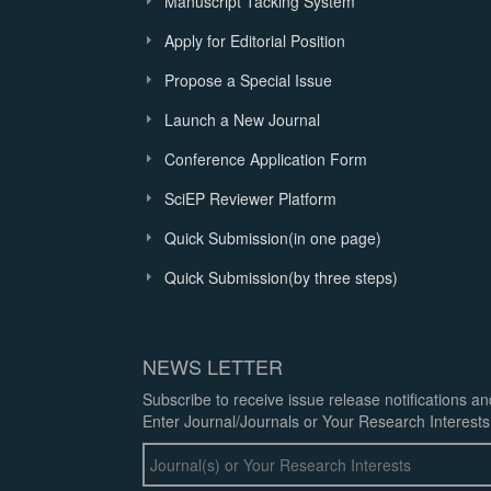
Manuscript Tacking System
Apply for Editorial Position
Propose a Special Issue
Launch a New Journal
Conference Application Form
SciEP Reviewer Platform
Quick Submission(in one page)
Quick Submission(by three steps)
NEWS LETTER
Subscribe to receive issue release notifications a
Enter Journal/Journals or Your Research Interests