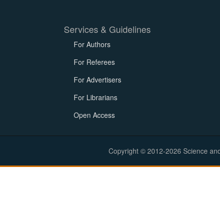
Services & Guidelines
For Authors
For Referees
For Advertisers
For Librarians
Open Access
Copyright © 2012-2026 Science and E