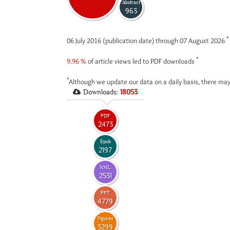
Abstract
963
*
06 July 2016 (publication date) through 07 August 2026
*
9.96 %
of article views led to PDF downloads
*
Although we update our data on a daily basis, there may
Downloads:
18053
PDF
2473
Epub
2197
XML
2531
PPT
4779
Figures
3299