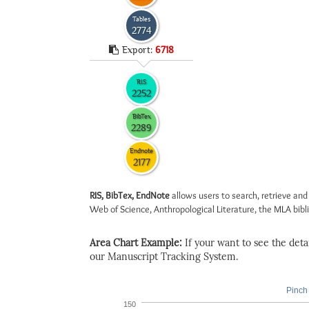
Tables
2774
Export:
6718
RIS
2252
BibTex
2289
Endnote
2177
RIS, BibTex, EndNote
allows users to search, retrieve and
Web of Science, Anthropological Literature, the MLA biblio
Area Chart Example:
If your want to see the detail
our Manuscript Tracking System.
Pinch 
150