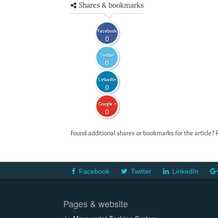
Shares & bookmarks
Facebook
0
Twitter
0
LinkedIn
0
Google +
0
Found additional shares or bookmarks for the article? 
Facebook
Twitter
LinkedIn
Pages & website