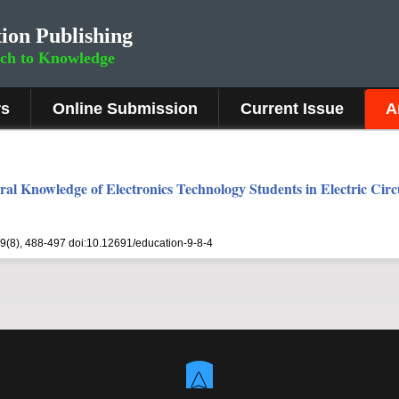
ion Publishing
rch to Knowledge
rs
Online Submission
Current Issue
A
al Knowledge of Electronics Technology Students in Electric Circ
 9(8), 488-497 doi:10.12691/education-9-8-4