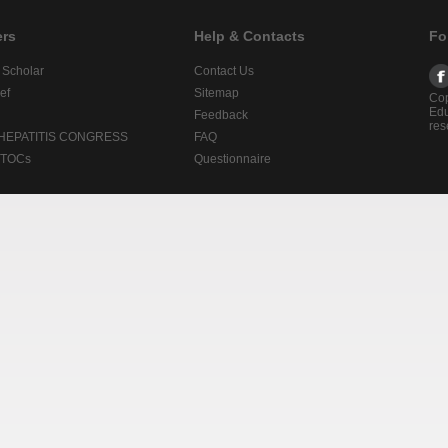
ers
Help & Contacts
Fo
 Scholar
Contact Us
ef
Sitemap
Cop
Edu
Feedback
res
 HEPATITIS CONGRESS
FAQ
lTOCs
Questionnaire