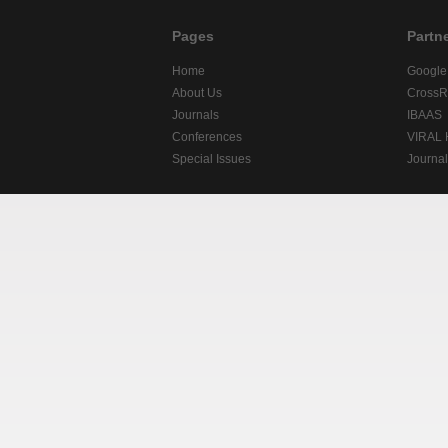
Pages
Partn
Home
Google
About Us
CrossR
Journals
IBAAS
Conferences
VIRAL
Special Issues
Journa