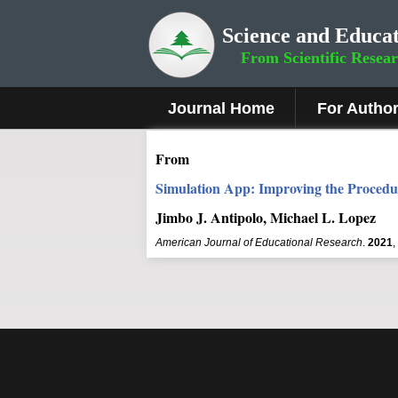
Science and Educat
From Scientific Resea
Journal Home
For Autho
From
Simulation App: Improving the Procedur
Jimbo J. Antipolo, Michael L. Lopez
American Journal of Educational Research
.
2021
,