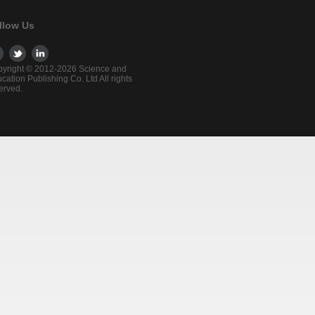
llow Us
yright © 2012-2026 Science and
cation Publishing Co. Ltd All rights
erved.