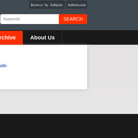
Browse by Subjects
Submission
SEARCH
rchive
About Us
uits