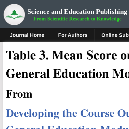
Science and Education Publishing
From Scientific Research to Knowledge
Journal Home
For Authors
Online Sub
Table 3. Mean Score o
General Education Mo
From
Developing the Course Ou
General Education Modul