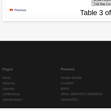
Previous
Table
3
o
Pages
Partners
Home
Google Scholar
About Us
CrossRef
Journals
IBAAS
Conferences
VIRAL HEPATITIS CONGRESS
Special Issues
JournalTOCs