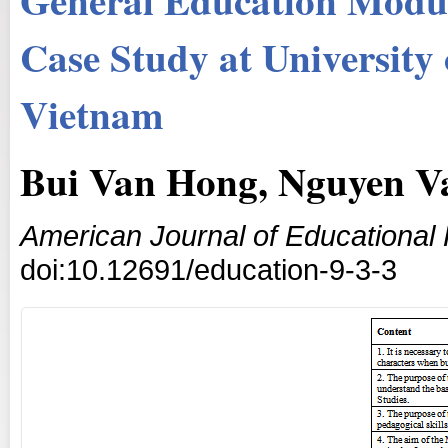
Case Study at University
Vietnam
Bui Van Hong, Nguyen V
American Journal of Educational
doi:10.12691/education-9-3-3