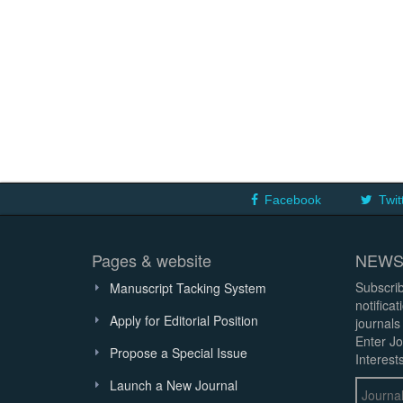
Facebook
Twit
Pages & website
NEWS
Subscrib
Manuscript Tacking System
notifica
Apply for Editorial Position
journals
Enter Jo
Propose a Special Issue
Interests
Launch a New Journal