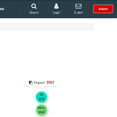
ws
Submit
Search
Login
E-alert
Export:
3767
RIS
1175
BibTex
1441