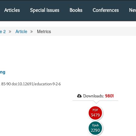
Articles
Special Issues
Books
Conferences
Ne
e 2
Article
Metrics
ing
), 85-90 doi:10.12691/education-9-2-6
Downloads:
9801
PDF
3479
Epub
2290