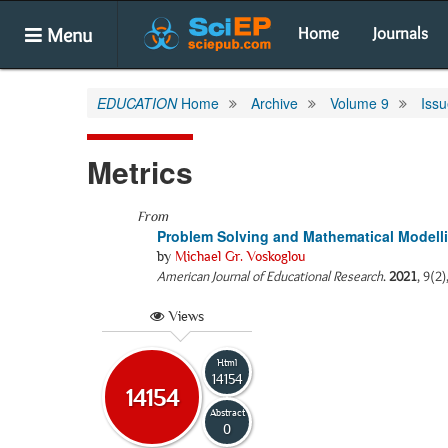
Menu
Home
Journals
EDUCATION
Home
Archive
Volume 9
Issu
Metrics
From
Problem Solving and Mathematical Modell
by
Michael Gr. Voskoglou
American Journal of Educational Research
.
2021
, 9(2
Views
Html
14154
14154
Abstract
0