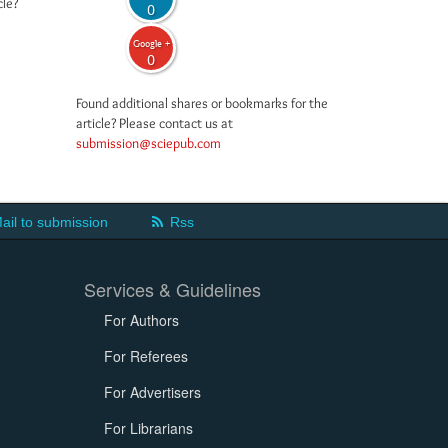
cle?
0
Google +
0
Found additional shares or bookmarks for the
article? Please contact us at
submission@sciepub.com
ail to submission
Rss
Services & Guidelines
For Authors
For Referees
For Advertisers
For Librarians