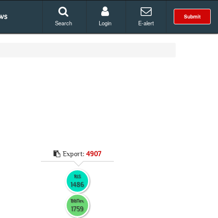
ws
Submit
Search
Login
E-alert
Export:
4907
RIS
1486
BibTex
1759