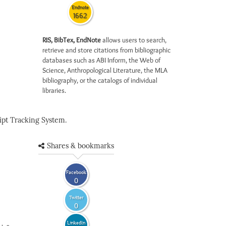
Endnote
1662
RIS, BibTex, EndNote
allows users to search,
retrieve and store citations from bibliographic
databases such as ABI Inform, the Web of
Science, Anthropological Literature, the MLA
bibliography, or the catalogs of individual
libraries.
pt Tracking System.
Shares & bookmarks
Facebook
0
Twitter
0
LinkedIn