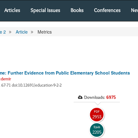
Articles
Special Issues
Books
Conferences
Ne
e 2
Article
Metrics
: Further Evidence from Public Elementary School Students
ydemir
), 67-71 doi:10.12691/education-9-2-2
Downloads:
6975
PDF
2953
Epub
2205