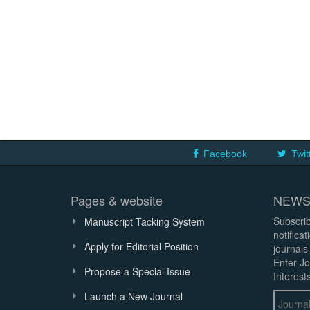
Facebook
Twit
Pages & website
NEWS
Subscrib
Manuscript Tacking System
notifica
Apply for Editorial Position
journals
Enter Jo
Propose a Special Issue
Interests
Launch a New Journal