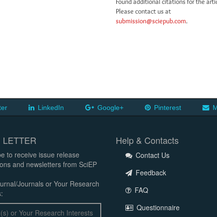
Found additional citations for the arti
Please contact us at
submission@sciepub.com
.
ter
LinkedIn
Google+
Pinterest
M
 LETTER
Help & Contacts
e to receive issue release
Contact Us
tions and newsletters from SciEP
Feedback
urnal/Journals or Your Research
FAQ
:
Questionnaire