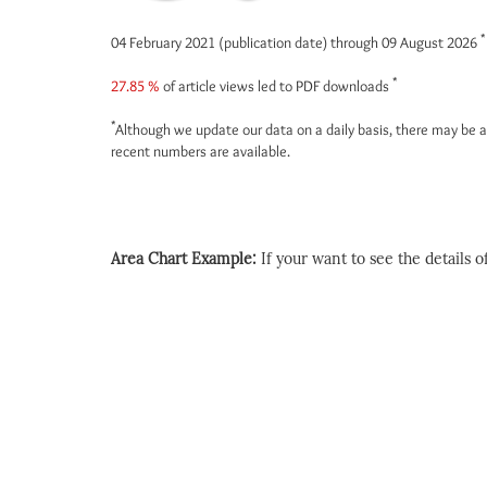
*
04 February 2021 (publication date) through 09 August 2026
*
27.85 %
of article views led to PDF downloads
*
Although we update our data on a daily basis, there may be a
recent numbers are available.
Area Chart Example:
If your want to see the details of 