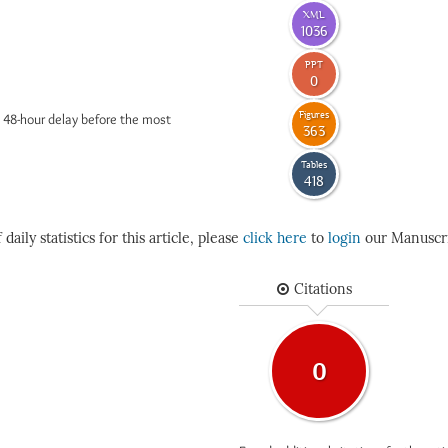
XML
1036
PPT
0
Figures
 48-hour delay before the most
363
Tables
418
daily statistics for this article, please
click here
to
login
our Manuscri
Citations
0