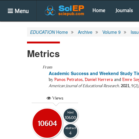
Menu
Home
Journals
EDUCATION
Home
Archive
Volume 9
Issu
Metrics
From
Academic Success and Weekend Study Time
by
Panos Petratos
,
Daniel Herrera
and
Emre So
American Journal of Educational Research
.
2021
, 9(2
Views
Html
10600
10604
Abstract
4