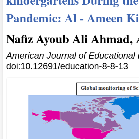
Pandemic: Al - Ameen Ki
Nafiz Ayoub Ali Ahmad,
American Journal of Educational
doi:10.12691/education-8-8-13