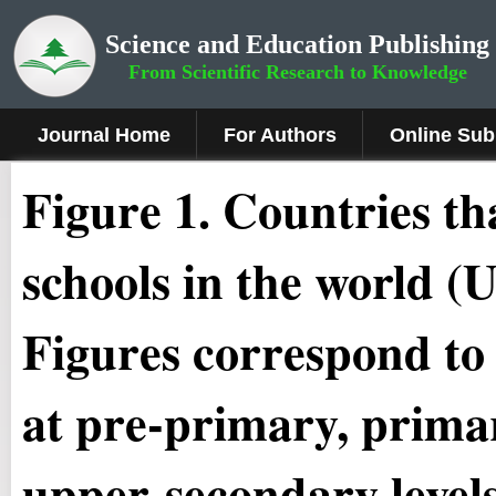
Science and Education Publishing
From Scientific Research to Knowledge
Journal Home
For Authors
Online Sub
Figure 1.
Countries tha
schools in the world 
Figures correspond to
at pre-primary, prima
upper-secondary levels