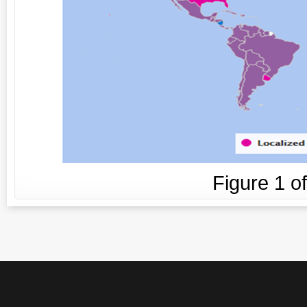
Figure
1
o