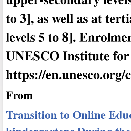
to 3], as well as at te
levels 5 to 8]. Enrolme
UNESCO Institute for S
https://en.unesco.org/
From
Transition to Online Educ
kindergartens During th