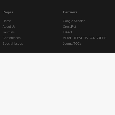
Pages
Partners
Home
Google Scholar
About Us
CrossRef
Journals
IBAAS
Conferences
VIRAL HEPATITIS CONGRESS
Special Issues
JournalTOCs