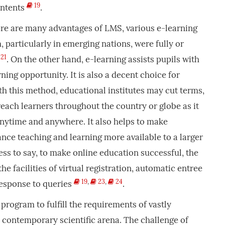
19
ontents
.
ere are many advantages of LMS, various e-learning
 particularly in emerging nations, were fully or
21
. On the other hand, e-learning assists pupils with
rning opportunity. It is also a decent choice for
th this method, educational institutes may cut terms,
each learners throughout the country or globe as it
anytime and anywhere. It also helps to make
ance teaching and learning more available to a larger
ss to say, to make online education successful, the
the facilities of virtual registration, automatic entree
19
,
23
,
24
esponse to queries
.
a program to fulfill the requirements of vastly
 contemporary scientific arena. The challenge of