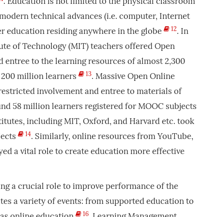
. Education is not limited to the physical classroom
modern technical advances (i.e. computer, Internet
12
fer education residing anywhere in the globe
. In
tute of Technology (MIT) teachers offered Open
 entree to the learning resources of almost 2,300
13
 200 million learners
. Massive Open Online
stricted involvement and entree to materials of
und 58 million learners registered for MOOC subjects
titutes, including MIT, Oxford, and Harvard etc. took
14
jects
. Similarly, online resources from YouTube,
ed a vital role to create education more effective
ying a crucial role to improve performance of the
ates a variety of events: from supported education to
16
 as online education
. Learning Management