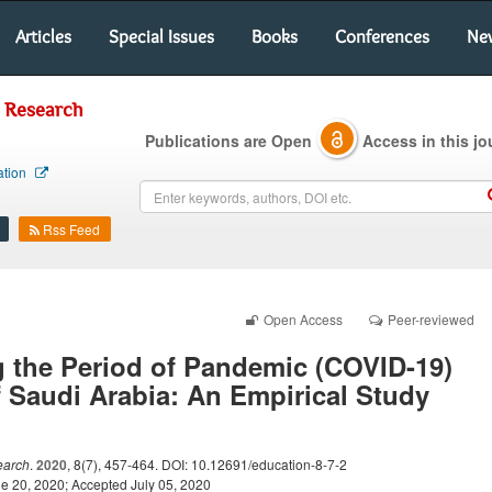
Articles
Special Issues
Books
Conferences
Ne
l Research
Publications are Open
Access in this jo
ation
Rss Feed
Open Access
Peer-reviewed
 the Period of Pandemic (COVID-19)
 Saudi Arabia: An Empirical Study
earch
.
2020
, 8(7), 457-464. DOI: 10.12691/education-8-7-2
e 20, 2020; Accepted July 05, 2020