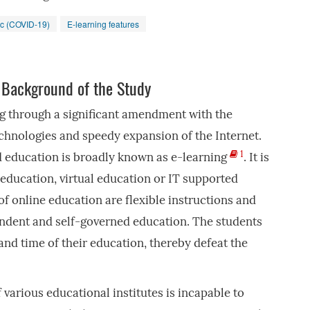
c (COVID-19)
E-learning features
 Background of the Study
g through a significant amendment with the
chnologies and speedy expansion of the Internet.
1
 education is broadly known as e-learning
. It is
ducation, virtual education or IT supported
of online education are flexible instructions and
endent and self-governed education. The students
and time of their education, thereby defeat the
various educational institutes is incapable to