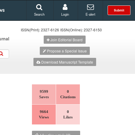
ws
Submit
Search
Login
E-alert
ISSN(Print): 2327-6126
ISSN(Online): 2327-6150
urnal
Join Editorial Board
Propose a Special Issue
Download Manuscript Template
9599
0
Saves
Citations
9664
0
Views
Likes