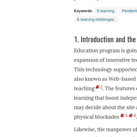
Keywords:
E-learning
Pandemi
E-learning challenges.
1.
Introduction and the
Education program is goin
expansion of innovative te
This technology supported
also known as Web-based e
2
teaching
. The features 
learning that boost indep
may decide about the site 
3
,
4
physical blockades
.
Likewise, the manpower of 