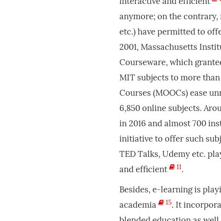
interactive and efficient
anymore; on the contrary, 
etc.) have permitted to of
2001, Massachusetts Insti
Courseware, which granted
MIT subjects to more than
Courses (MOOCs) ease unre
6,850 online subjects. Aro
in 2016 and almost 700 ins
initiative to offer such sub
TED Talks, Udemy etc. play
11
and efficient
.
Besides, e-learning is pla
15
academia
. It incorpor
blended education as well