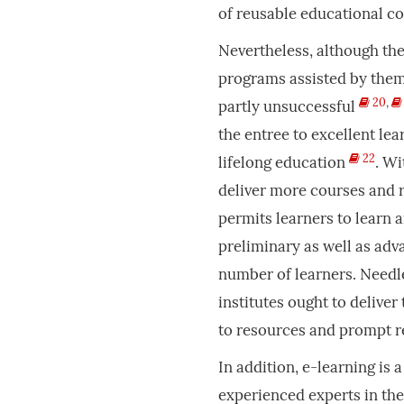
of reusable educational c
Nevertheless, although th
programs assisted by them,
20
,
partly unsuccessful
the entree to excellent lea
22
lifelong education
. Wi
deliver more courses and r
permits learners to learn 
preliminary as well as adv
number of learners. Needle
institutes ought to deliver 
to resources and prompt r
In addition, e-learning is 
experienced experts in the