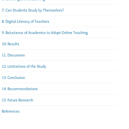
7. Can Students Study by Themselves?
8. Digital Literacy of Teachers
9. Reluctance of Academics to Adopt Online Teaching
10. Results
11. Discussion
12. Limitations of the Study
13. Conclusion
14. Recommendations
15. Future Research
References