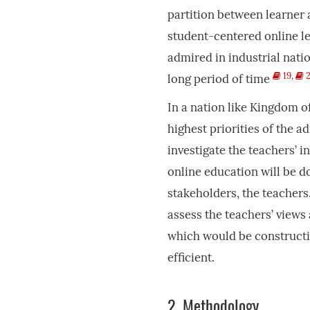
partition between learner a
student-centered online l
admired in industrial natio
19
,
2
long period of time
In a nation like Kingdom o
highest priorities of the a
investigate the teachers’ 
online education will be do
stakeholders, the teachers
assess the teachers’ views
which would be constructi
efficient.
2.
Methodology