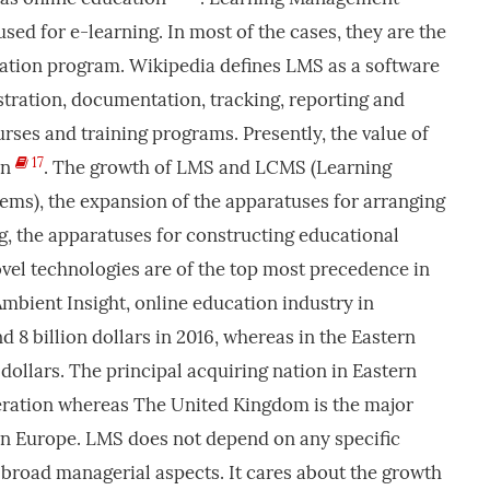
sed for e-learning. In most of the cases, they are the
ucation program. Wikipedia defines LMS as a software
stration, documentation, tracking, reporting and
urses and training programs. Presently, the value of
17
on
. The growth of LMS and LCMS (Learning
s), the expansion of the apparatuses for arranging
g, the apparatuses for constructing educational
vel technologies are of the top most precedence in
 Ambient Insight, online education industry in
8 billion dollars in 2016, whereas in the Eastern
dollars. The principal acquiring nation in Eastern
eration whereas The United Kingdom is the major
rn Europe. LMS does not depend on any specific
e broad managerial aspects. It cares about the growth