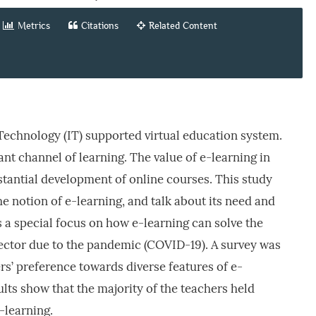
Metrics
Citations
Related Content
Technology (IT) supported virtual education system.
nt channel of learning. The value of e-learning in
stantial development of online courses. This study
 notion of e-learning, and talk about its need and
s a special focus on how e-learning can solve the
sector due to the pandemic (COVID-19). A survey was
rs’ preference towards diverse features of e-
ults show that the majority of the teachers held
-learning.