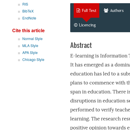
RIS
Full Text
Authors
BibTeX
EndNote
Licencing
Cite this article
Normal Style
Abstract
MLA Style
APA Style
E-learning is Information 
Chicago Style
It has emerged as a domina
education has led to a sub
plans to commence with the
span in education. There i
disruptions in education 
performed to verify teache
learning. The research res
positive opinion towards e