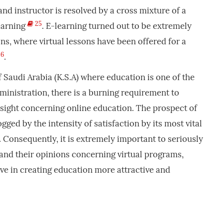
nd instructor is resolved by a cross mixture of a
25
earning
. E-learning turned out to be extremely
ns, where virtual lessons have been offered for a
6
.
f Saudi Arabia (K.S.A) where education is one of the
dministration, there is a burning requirement to
insight concerning online education. The prospect of
gged by the intensity of satisfaction by its most vital
. Consequently, it is extremely important to seriously
 and their opinions concerning virtual programs,
ve in creating education more attractive and