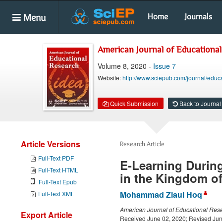
Menu
Home
Journals
American Journal of Educationa
Volume 8, 2020 -
Issue 7
Website:
http://www.sciepub.com/journal/educ
Quick Submission
Back to Journal
Article Versions
Research Article
Full-Text PDF
E-Learning During
Full-Text HTML
in the Kingdom of
Full-Text Epub
Mohammad Ziaul Hoq
Full-Text XML
American Journal of Educational Res
Export Article
Received June 02, 2020; Revised Jun