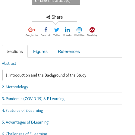
Like this article(
0
)
Share
Google-plus
Facebook
Twitter
Linkedin
CiteULike
Mendeley
Sections
Figures
References
Abstract
1. Introduction and the Background of the Study
2. Methodology
3. Pandemic (COVID-19) & E-Learning
4. Features of E-Learning
5. Advantages of E-Learning
6. Challenges of E-Learning