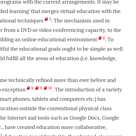
programs with the current arrangements. It may be
ded learning’ that merges virtual education with the
5
ational techniques
. The mechanism used in
r from a DVD or video conferencing capacity, to the
6
uilding an online educational environment
. To
tful the educational goals ought to be simple as well
d fulfill all the areas of education (i.e. knowledge,
ame technically refined more than ever before and
8
,
9
,
10
no exception
. The introduction of a variety
 smart phones, tablets and computers etc.) has
education outside the conventional physical class
 the Internet and tools such as Google Docs, Google
., have created education more collaborative,
11