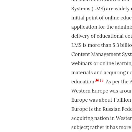
Systems (LMS) are widely u
initial point of online ed
application for the admini
delivery of educational co
LMS is more than $ 3 billi
Content Management System
webinars or online learnin
materials and acquiring no
18
education
. As per the
Western Europe was around 
Europe was about 1 billion 
Europe is the Russian Fed
acquiring nation in Weste
subject; rather it has mor