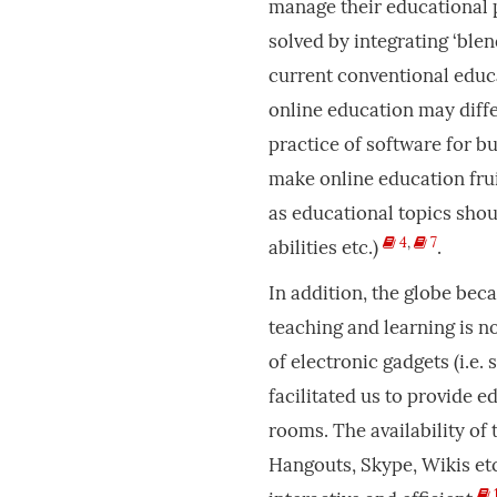
manage their educational 
solved by integrating ‘blen
current conventional educ
online education may diffe
practice of software for b
make online education frui
as educational topics shoul
4
,
7
abilities etc.)
.
In addition, the globe bec
teaching and learning is 
of electronic gadgets (i.e.
facilitated us to provide 
rooms. The availability of
Hangouts, Skype, Wikis etc