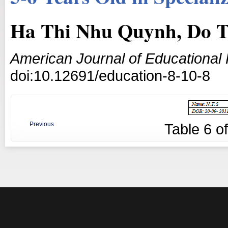
Ha Thi Nhu Quynh, Do T
American Journal of Educational
doi:10.12691/education-8-10-8
Previous
Table
6
o