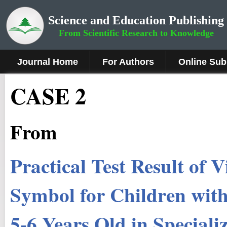
Science and Education Publishing
From Scientific Research to Knowledge
Journal Home
For Authors
Online Sub
CASE 2
From
Practical Test Result of 
Symbol for Children wit
5-6 Years Old in Speciali