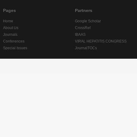
Pages
Partners
Home
Google Scholar
About Us
CrossRef
Journals
IBAAS
Conferences
VIRAL HEPATITIS CONGRESS
Special Issues
JournalTOCs