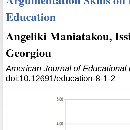
Education
Angeliki Maniatakou, Iss
Georgiou
American Journal of Educational
doi:10.12691/education-8-1-2