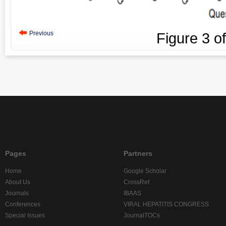
Previous
Figure
3
o
Pages
Partners
Home
Google Scholar
About Us
CrossRef
Journals
IBAAS
Conferences
VIRAL HEPATITIS CONGRESS
Special Issues
JournalTOCs