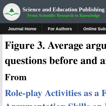
Science and Education Publishing
From Scientific Research to Knowledge
Journal Home
For Authors
Online Sub
Figure 3.
Average argum
questions before and af
From
Role-play Activities as 
Argumentation Skills on 