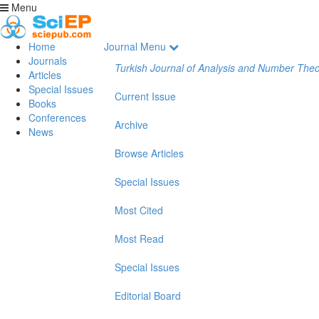
Menu
Home
Journal Menu
Journals
Turkish Journal of Analysis and Number The
Articles
Special Issues
Current Issue
Books
Conferences
Archive
News
Browse Articles
Special Issues
Most Cited
Most Read
Special Issues
Editorial Board