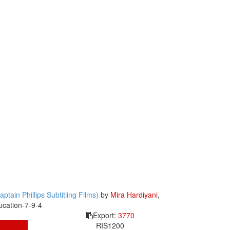
tain Phillips Subtitling Films)
by
Mira Hardiyani
,
ucation-7-9-4
Export:
3770
RIS
1200