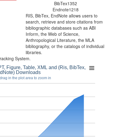
BibTex
1352
Endnote
1218
RIS, BibTex, EndNote
allows users to
search, retrieve and store citations from
bibliographic databases such as ABI
Inform, the Web of Science,
Anthropological Literature, the MLA
bibliography, or the catalogs of individual
libraries.
racking System.
T, Figure, Table, XML and (Ris, BibTex,
dNote) Downloads
drag in the plot area to zoom in