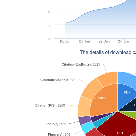
25
0
-25
18. Jun
20. Jun
22. Jun
24. Jun
The details of download c
Citation(EndNote):
1218
Citation(BibTeX):
1352
PDF
Citation
E
Citation(RIS):
1200
Table(s):
469
PPT
Figure(s):
546