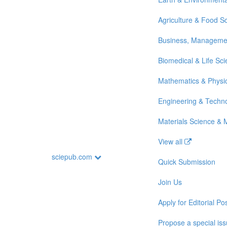
Agriculture & Food S
Business, Manageme
Biomedical & Life Sc
Mathematics & Physi
Engineering & Techn
Materials Science & 
View all
sciepub.com
Quick Submission
Join Us
Apply for Editorial Pos
Propose a special is