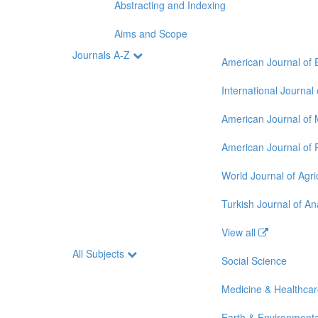
Abstracting and Indexing
Aims and Scope
Journals A-Z
American Journal of 
International Journal
American Journal of 
American Journal of 
World Journal of Agri
Turkish Journal of A
View all
All Subjects
Social Science
Medicine & Healthca
Earth & Environmenta