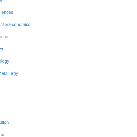
ciences
nt & Economics
ience
cs
ology
Metallurgy
ition
sue