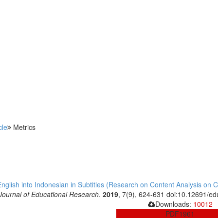
cle
Metrics
glish into Indonesian in Subtitles (Research on Content Analysis on Cap
Journal of Educational Research
.
2019
, 7(9), 624-631 doi:10.12691/ed
Downloads:
10012
PDF
1961