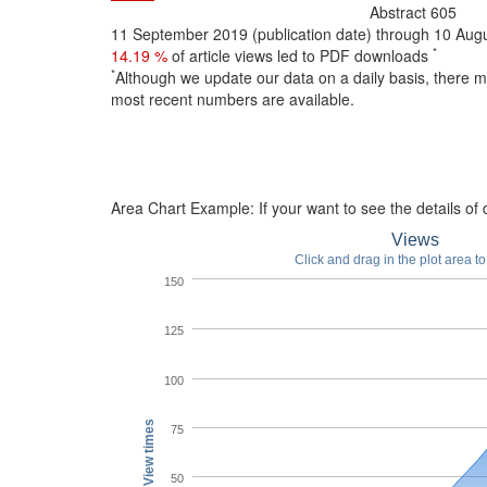
Abstract
605
11 September 2019 (publication date) through 10 Au
*
14.19 %
of article views led to PDF downloads
*
Although we update our data on a daily basis, there 
most recent numbers are available.
Area Chart Example:
If your want to see the details of d
Views
Click and drag in the plot area t
150
125
100
View times
75
50