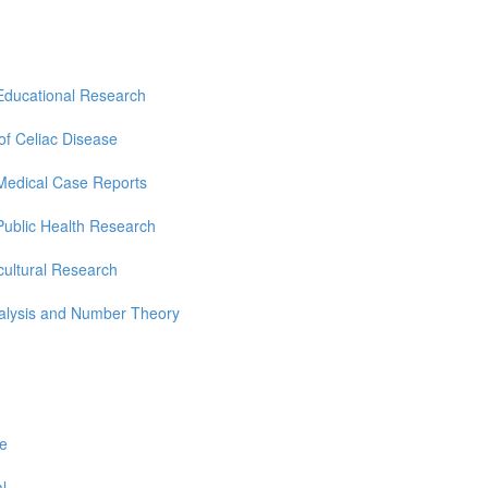
Educational Research
 of Celiac Disease
Medical Case Reports
Public Health Research
cultural Research
nalysis and Number Theory
re
l