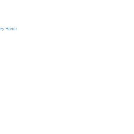
ory
Home