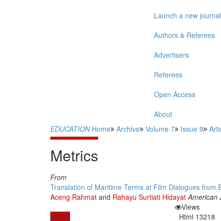
Launch a new journal
Authors & Referees
Advertisers
Referees
Open Access
About
EDUCATION
Home
Archive
Volume 7
Issue 9
Arti
Metrics
From
Translation of Maritime Terms at Film Dialogues from En
Aceng Rahmat
and
Rahayu Surtiati Hidayat
American 
Views
13823
Html
13218