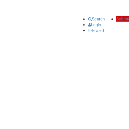
Search
Submit
Login
E-alert