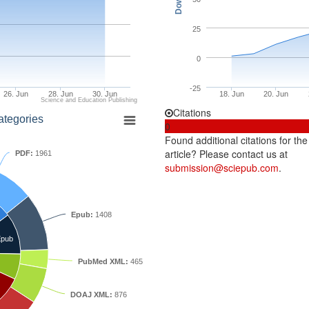
25
0
-25
26. Jun
28. Jun
30. Jun
18. Jun
20. Jun
Science and Education Publishing
Citations
ategories
0
Found additional citations for the
article? Please contact us at
PDF:
1961
submission@sciepub.com
.
Epub:
1408
pub
PubMed XML:
465
DOAJ XML:
876