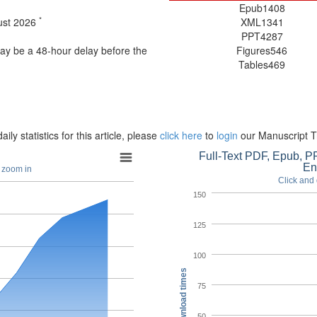
Epub
1408
*
gust 2026
XML
1341
PPT
4287
may be a 48-hour delay before the
Figures
546
Tables
469
aily statistics for this article, please
click here
to
login
our Manuscript T
Full-Text PDF, Epub, PP
En
o zoom in
Click and 
150
125
100
Download times
75
50