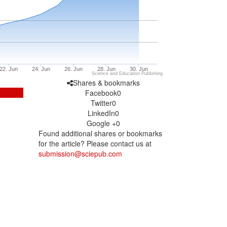
22. Jun
24. Jun
26. Jun
28. Jun
30. Jun
Science and Education Publishing
Shares & bookmarks
Facebook
0
Twitter
0
LinkedIn
0
Google +
0
Found additional shares or bookmarks
for the article? Please contact us at
submission@sciepub.com