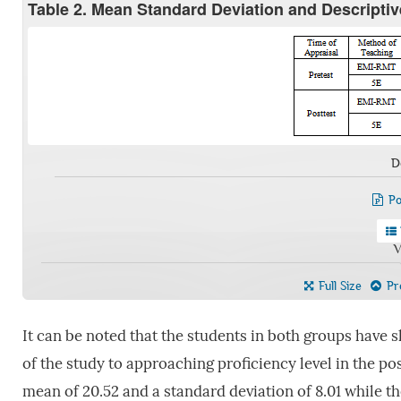
Table 2. Mean Standard Deviation and Descripti
D
Po
V
Full Size
Pre
It can be noted that the students in both groups have
of the study to approaching proficiency level in the pos
mean of 20.52 and a standard deviation of 8.01 while th