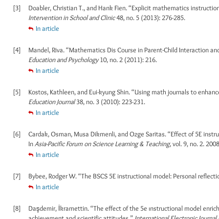
[3]
Doabler, Christian T., and Hank Fien. “Explicit mathematics instructi
Intervention in School and Clinic
48, no. 5 (2013): 276-285.
In article
[4]
Mandel, Riva. “Mathematics Dis Course in Parent-Child Interaction and
Education and Psychology
10, no. 2 (2011): 216.
In article
[5]
Kostos, Kathleen, and Eui-kyung Shin. “Using math journals to enhan
Education Journal
38, no. 3 (2010): 223-231.
In article
[6]
Cardak, Osman, Musa Dikmenli, and Ozge Saritas. “Effect of 5E instruc
In
Asia-Pacific Forum on Science Learning & Teaching
, vol. 9, no. 2. 2008
In article
[7]
Bybee, Rodger W. “The BSCS 5E instructional model: Personal reflect
In article
[8]
Daşdemir, İkramettin. “The effect of the 5e ınstructional model enri
achievement and scientific attitudes.”
International Electronic Journa