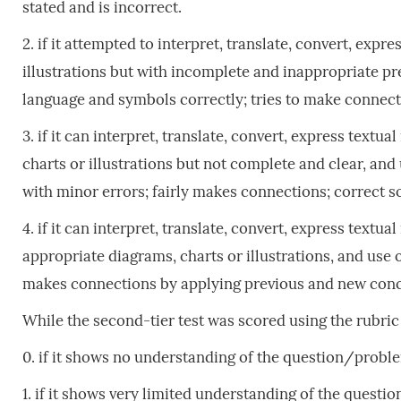
stated and is incorrect.
2. if it attempted to interpret, translate, convert, exp
illustrations but with incomplete and inappropriate p
language and symbols correctly; tries to make connectio
3. if it can interpret, translate, convert, express text
charts or illustrations but not complete and clear, a
with minor errors; fairly makes connections; correct so
4. if it can interpret, translate, convert, express text
appropriate diagrams, charts or illustrations, and us
makes connections by applying previous and new concep
While the second-tier test was scored using the rubri
0. if it shows no understanding of the question/probl
1. if it shows very limited understanding of the quest