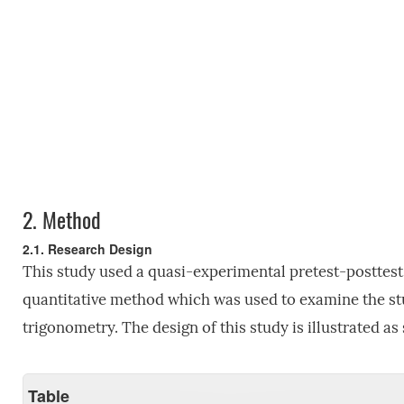
2.
Method
2.1. Research Design
This study used a quasi-experimental pretest-posttest 
quantitative method which was used to examine the s
trigonometry. The design of this study is illustrated as
Table