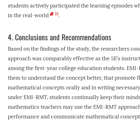
students actively participated the learning episodes 
18
in the real-world
.
4.
Conclusions and Recommendations
Based on the findings of the study, the researchers c
approach was comparably effective as the 5E’s instruc
among the first-year college education students. EMI-
them to understand the concept better, that promote f
mathematical concepts orally and in writing necessar
under EMI-RMT, students continually keep their mind
mathematics teachers may use the EMI-RMT approach in
performance and communicate mathematical concept wi