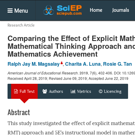
Menu
Home
Journals
Research Article
Comparing the Effect of Explicit Mat
Mathematical Thinking Approach and 
Mathematics Achievement
Ralph Jay M. Magsalay
,
Charita A. Luna
,
Rosie G. Tan
American Journal of Educational Research
.
2019
, 7(6), 402-406. DOI: 10.126
Received April 28, 2019; Revised June 09, 2019; Accepted June 22, 2019
Full Text
Authors
Metrics
Licencing
Abstract
This study investigated the effect of explicit mathema
RMT) approach and 5E’s instructional model in mathem