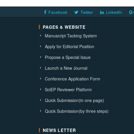
Facebook
Twitter
LinkedIn
PAGES & WEBSITE
Manuscript Tacking System
Apply for Editorial Position
Propose a Special Issue
Launch a New Journal
Conference Application Form
SciEP Reviewer Platform
Quick Submission(in one page)
Quick Submission(by three steps)
NEWS LETTER