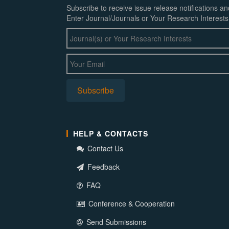
Subscribe to receive issue release notifications a
Enter Journal/Journals or Your Research Interests
HELP & CONTACTS
Contact Us
Feedback
FAQ
Conference & Cooperation
Send Submissions