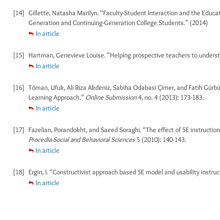
[14]
Gillette, Natasha Marilyn. “Faculty-Student Interaction and the Educ
Generation and Continuing-Generation College Students.” (2014)
In article
[15]
Hartman, Genevieve Louise. “Helping prospective teachers to understa
In article
[16]
Töman, Ufuk, Ali Riza Akdeniz, Sabiha Odabasi Çimer, and Fatih Gür
Learning Approach.”
Online Submission
4, no. 4 (2013): 173-183.
In article
[17]
Fazelian, Porandokht, and Saeed Soraghi. “The effect of 5E instruction
Procedia-Social and Behavioral Sciences
5 (2010): 140-143.
In article
[18]
Ergin, I. “Constructivist approach based 5E model and usability instruc
In article