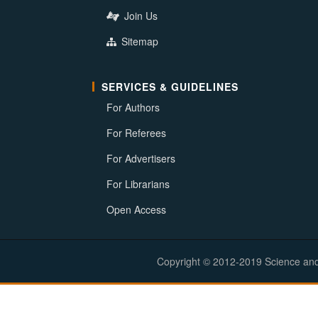
Join Us
Sitemap
SERVICES & GUIDELINES
For Authors
For Referees
For Advertisers
For Librarians
Open Access
Copyright © 2012-2019 Science and E