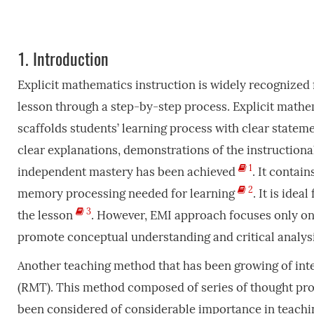
1.
Introduction
Explicit mathematics instruction is widely recognized 
lesson through a step-by-step process. Explicit mathem
scaffolds students’ learning process with clear stateme
clear explanations, demonstrations of the instructiona
1
independent mastery has been achieved
. It contai
2
memory processing needed for learning
. It is ide
3
the lesson
. However, EMI approach focuses only on
promote conceptual understanding and critical analysi
Another teaching method that has been growing of inter
(RMT). This method composed of series of thought pr
been considered of considerable importance in teaching