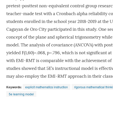
pretest-posttest non-equivalent control group researc
teacher-made test with a Cronbach alpha reliability co
students enrolled in the school year 2018-2019 at the 
Cagayan de Oro City participated in this study. One s
concept of the plane and spherical trigonometry while 
model. The analysis of covariance (ANCOVA) with postte
yielded F(1,60)=.068, p=.796, which is not significant a
with EMI-RMT is comparable with the achievement of s
studies showed that 5E’s instructional model is effec
may also employ the EMI-RMT approach in their classe
Keywords:
explicit mathematics instruction
rigorous mathematical think
5e learning model