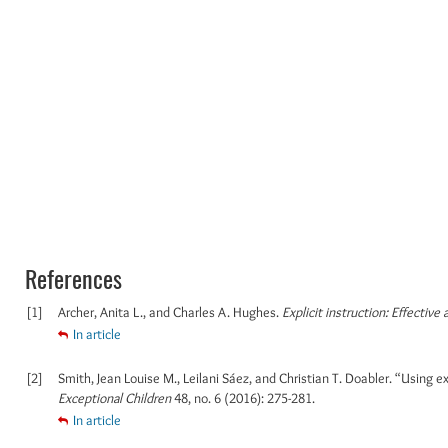
References
[1]
Archer, Anita L., and Charles A. Hughes.
Explicit instruction: Effective
In article
[2]
Smith, Jean Louise M., Leilani Sáez, and Christian T. Doabler. “Using 
Exceptional Children
48, no. 6 (2016): 275-281.
In article