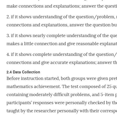
make connections and explanations; answer the questi
2. if it shows understanding of the question/problem,
connections and explanations, answer the question bu
3. if it shows nearly complete understanding of the q
makes a little connection and give reasonable explana
4. if it shows complete understanding of the question
connections and give accurate explanations; answer th
2.4 Data Collection
Before instruction started, both groups were given pr
mathematics achievement. The test composed of 25 que
containing moderately difficult problems, and 5-item 
participants’ responses were personally checked by th
taught by the researcher personally with their corresp