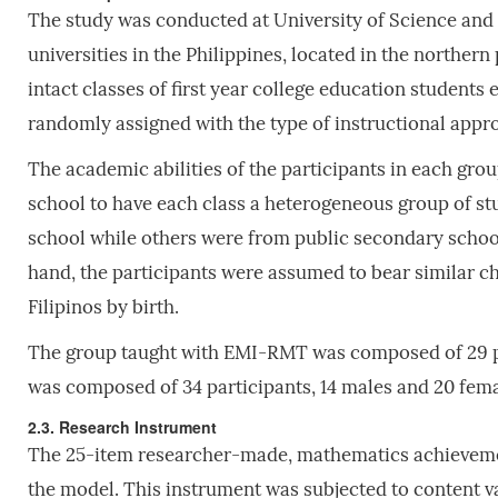
The study was conducted at University of Science and 
universities in the Philippines, located in the norther
intact classes of first year college education students
randomly assigned with the type of instructional appr
The academic abilities of the participants in each grou
school to have each class a heterogeneous group of s
school while others were from public secondary school
hand, the participants were assumed to bear similar cha
Filipinos by birth.
The group taught with EMI-RMT was composed of 29 par
was composed of 34 participants, 14 males and 20 fema
2.3. Research Instrument
The 25-item researcher-made, mathematics achievement
the model. This instrument was subjected to content val