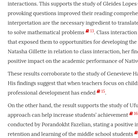
interactions. This supports the study of Gleides Lopes
provoking questions improved their reading compre
interpretation are the necessary ingredient to transla
13
to solve mathematical problems
. Class interactio
that exposed them to opportunities for developing the
Natasha Gillette in relation to class interaction, her f
positive impact on the academic performance of Nativ
These results corroborate to the study of Genevieve Ha
His findings suggest that when teachers focus on childr
15
professional development has ended
.
On the other hand, the result supports the study of 
16
approach can help increase students’ achievement
conducted by Porandokht Fazelian, stating a positive i
retention and learning of the middle school students