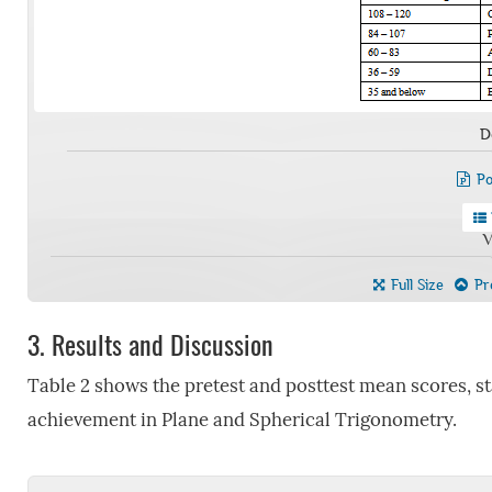
D
Po
V
Full Size
Pre
3.
Results and Discussion
Table 2 shows the pretest and posttest mean scores, st
achievement in Plane and Spherical Trigonometry.