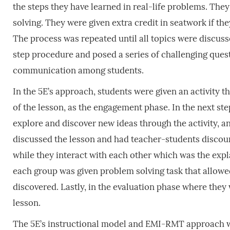
the steps they have learned in real-life problems. Th
solving. They were given extra credit in seatwork if th
The process was repeated until all topics were discuss
step procedure and posed a series of challenging ques
communication among students.
In the 5E’s approach, students were given an activity t
of the lesson, as the engagement phase. In the next ste
explore and discover new ideas through the activity, an
discussed the lesson and had teacher-students discour
while they interact with each other which was the exp
each group was given problem solving task that allowed
discovered. Lastly, in the evaluation phase where they
lesson.
The 5E’s instructional model and EMI-RMT approach we