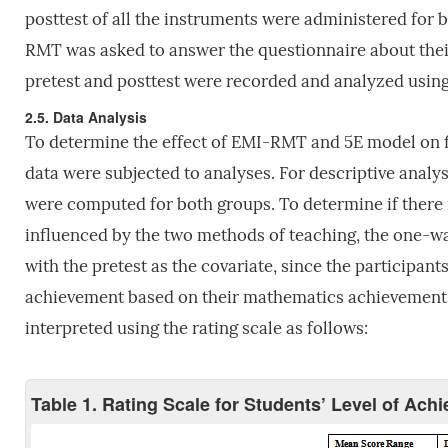
posttest of all the instruments were administered for b
RMT was asked to answer the questionnaire about thei
pretest and posttest were recorded and analyzed using
2.5. Data Analysis
To determine the effect of EMI-RMT and 5E model on f
data were subjected to analyses. For descriptive analy
were computed for both groups. To determine if there i
influenced by the two methods of teaching, the one-w
with the pretest as the covariate, since the participants
achievement based on their mathematics achievement, 
interpreted using the rating scale as follows:
Table 1. Rating Scale for Students’ Level of Ach