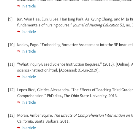
In article
[9]
Jun, Won Hee, Eun Ju Lee, Han Jong Park, Ae Kyung Chang, and Mi Ja K
fundamentals of nursing course.”
Journal of Nursing Education
52, no. 
In article
[10]
Keeley, Page. “Embedding Formative Assessment into the 5E Instruct
In article
[11]
“What Inquiry-Based Science Instruction Requires.” (2015). [Online].
science-instruction.html. [Accessed: 01-Jun-2019].
In article
[12]
Lopes-Rizzi, Gleides Alexsandra. “The Effects of Teaching Third Grad
Comprehension.” PhD diss., The Ohio State University, 2016.
In article
[13]
Moran, Amber Squire.
The Effects of Comprehension Intervention on M
California, Santa Barbara, 2011.
In article