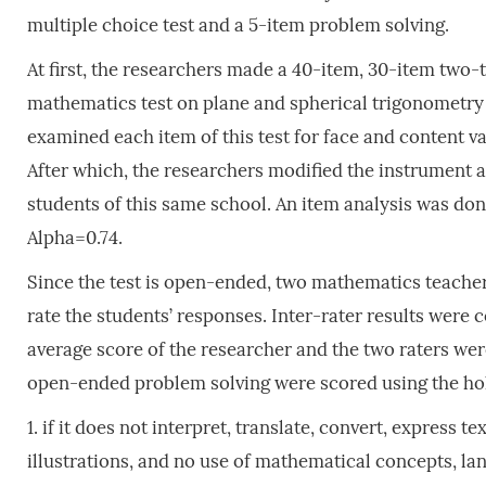
multiple choice test and a 5-item problem solving.
At first, the researchers made a 40-item, 30-item two-
mathematics test on plane and spherical trigonometry b
examined each item of this test for face and content v
After which, the researchers modified the instrument a
students of this same school. An item analysis was do
Alpha=0.74.
Since the test is open-ended, two mathematics teache
rate the students’ responses. Inter-rater results were c
average score of the researcher and the two raters were
open-ended problem solving were scored using the hol
1. if it does not interpret, translate, convert, express
illustrations, and no use of mathematical concepts, la