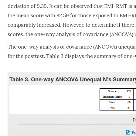
deviation of 9.39. It can be observed that EMI-RMT is a 
the mean score with 82.59 for those exposed to EMI-R
comparably increased. However, to determine if there i
scores, the one-way analysis of covariance (ANCOVA) 
The one-way analysis of covariance (ANCOVA) unequal n
for the posttest. Table 3 displays the summary of one
Table 3. One-way ANCOVA Unequal N’s Summary 
D
Po