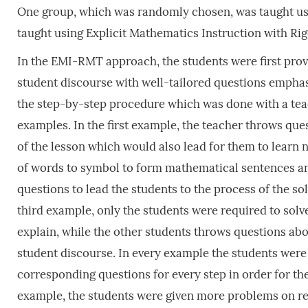
One group, which was randomly chosen, was taught usi
taught using Explicit Mathematics Instruction with 
In the EMI-RMT approach, the students were first provi
student discourse with well-tailored questions emphas
the step-by-step procedure which was done with a teac
examples. In the first example, the teacher throws que
of the lesson which would also lead for them to learn n
of words to symbol to form mathematical sentences an
questions to lead the students to the process of the so
third example, only the students were required to sol
explain, while the other students throws questions abo
student discourse. In every example the students were 
corresponding questions for every step in order for them
example, the students were given more problems on real