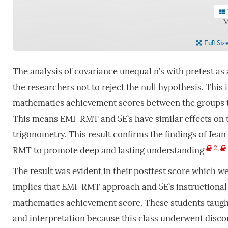
V
Full Siz
The analysis of covariance unequal n’s with pretest as a 
the researchers not to reject the null hypothesis. This i
mathematics achievement scores between the groups t
This means EMI-RMT and 5E’s have similar effects on t
trigonometry. This result confirms the findings of Jean 
2
,
RMT to promote deep and lasting understanding
The result was evident in their posttest score which w
implies that EMI-RMT approach and 5E’s instructional
mathematics achievement score. These students taug
and interpretation because this class underwent disc