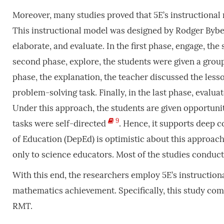
Moreover, many studies proved that 5E’s instructiona
This instructional model was designed by Rodger Byb
elaborate, and evaluate. In the first phase, engage, the s
second phase, explore, the students were given a group 
phase, the explanation, the teacher discussed the lesso
problem-solving task. Finally, in the last phase, evalua
Under this approach, the students are given opportun
9
tasks were self-directed
. Hence, it supports deep 
of Education (DepEd) is optimistic about this approac
only to science educators. Most of the studies conduc
With this end, the researchers employ 5E’s instruction
mathematics achievement. Specifically, this study com
RMT.