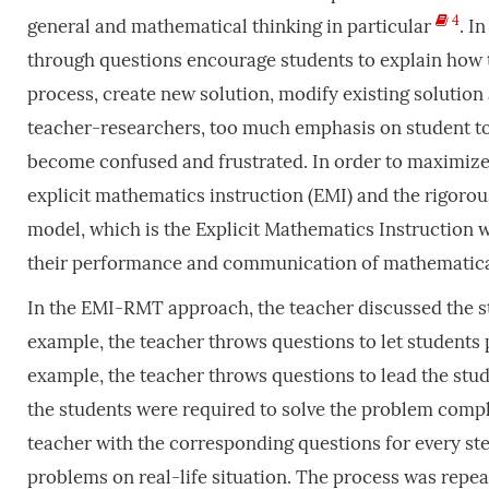
4
general and mathematical thinking in particular
. I
through questions encourage students to explain how t
process, create new solution, modify existing solution
teacher-researchers, too much emphasis on student to
become confused and frustrated. In order to maximize 
explicit mathematics instruction (EMI) and the rigoro
model, which is the Explicit Mathematics Instruction
their performance and communication of mathematical
In the EMI-RMT approach, the teacher discussed the ste
example, the teacher throws questions to let students
example, the teacher throws questions to lead the stud
the students were required to solve the problem compl
teacher with the corresponding questions for every ste
problems on real-life situation. The process was repeat