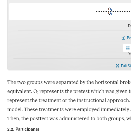
D
Po
V
Full S
The two groups were separated by the horizontal broke
equivalent. O
represents the pretest which was given t
1
represent
the treatment or the instructional approach.
model. These treatments were employed immediately aft
Then, the posttest was administered to both groups, w
2.2. Participants