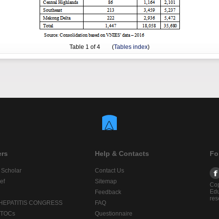
Table
1
of 4 (
Tables index
)
ers
Help & Contacts
Fo
 Scholar
Contact Us
ef
Sitemap
Cop
Edu
Feedback
res
 HEPATITIS CONGRESS
FAQ
lTOCs
Questionnaire