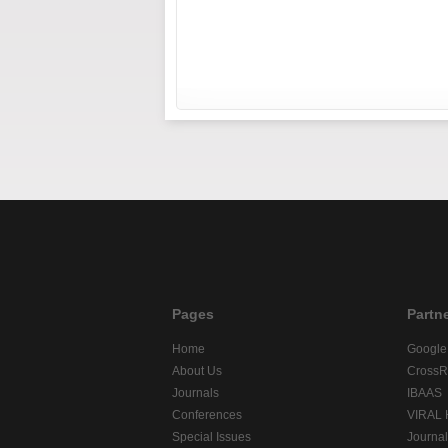
Pages
Partn
Home
Google
About Us
CrossR
Journals
IBAAS
Conferences
VIRAL
Special Issues
Journa