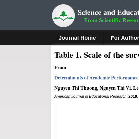
Science and Educat
From Scientific Resea
Journal Home
For Autho
Table 1. Scale of the su
From
Determinants of Academic Performance 
Nguyen Thi Thuong, Nguyen Thi Vi, L
American Journal of Educational Research
.
2019
,