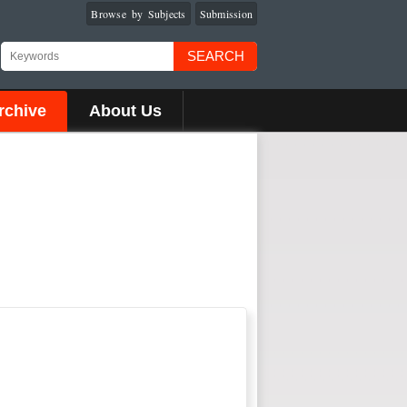
Browse by Subjects
Submission
SEARCH
rchive
About Us