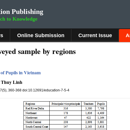
ion Publishing
rch to Knowledge
rs
Online Submission
Current Issue
A
rveyed sample by regions
of Pupils in Vietnam
e Thuy Linh
 7(5), 360-368 doi:10.12691/education-7-5-4