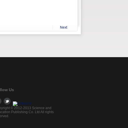
Next
llow Us
yright © 2012-2013 Science and
cation Publishing Co. Ltd All rights
erved.