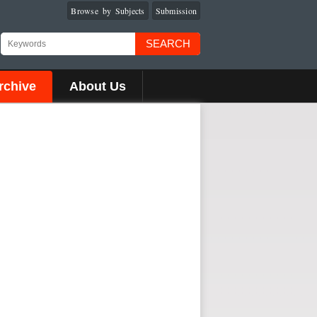
Browse by Subjects
Submission
SEARCH
rchive
About Us