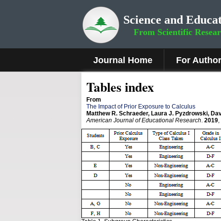
Science and Educat
From Scientific Resea
Journal Home
For Autho
Tables index
From
The Impact of Prior Exposure to Calculus
Matthew R. Schraeder, Laura J. Pyzdrowski, Davi
American Journal of Educational Research
.
2019
,