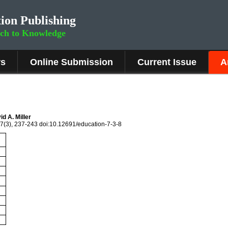
ion Publishing
rch to Knowledge
rs
Online Submission
Current Issue
A
d A. Miller
 7(3), 237-243 doi:10.12691/education-7-3-8