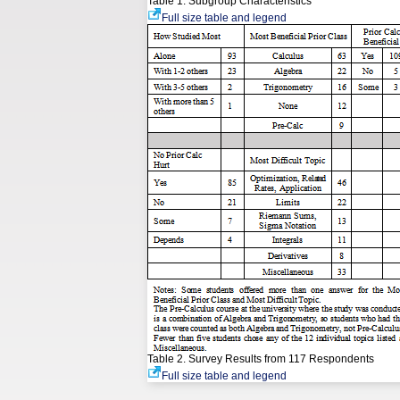
Table 1. Subgroup Characteristics
Full size table and legend
Table 2. Survey Results from 117 Respondents
Full size table and legend