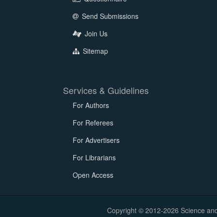
Send Submissions
Join Us
Sitemap
Services & Guidelines
For Authors
For Referees
For Advertisers
For Librarians
Open Access
Copyright © 2012-2026 Science and E