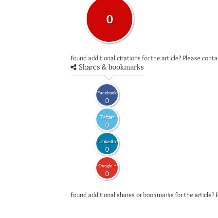
0
Found additional citations for the article? Please cont
Shares & bookmarks
Facebook
0
Twitter
0
LinkedIn
0
Google +
0
Found additional shares or bookmarks for the article? 