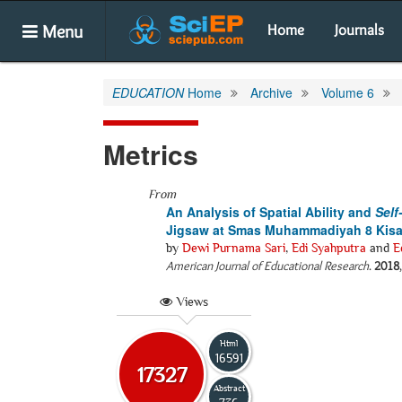
Menu
Home
Journals
EDUCATION
Home
Archive
Volume 6
Metrics
From
An Analysis of Spatial Ability and
Self
Jigsaw at Smas Muhammadiyah 8 Kisa
by
Dewi Purnama Sari
,
Edi Syahputra
and
E
American Journal of Educational Research
.
2018
Views
Html
16591
17327
Abstract