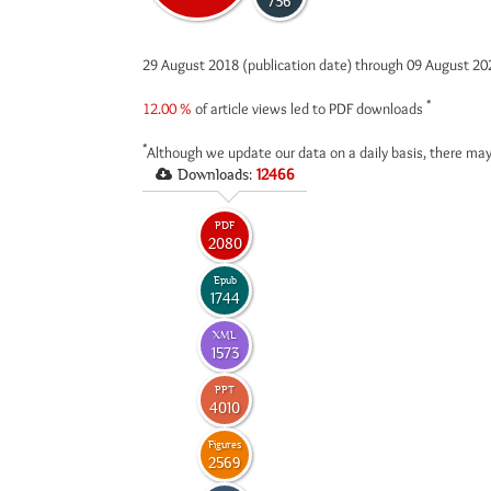
736
29 August 2018 (publication date) through 09 August 2
*
12.00 %
of article views led to PDF downloads
*
Although we update our data on a daily basis, there may
Downloads:
12466
PDF
2080
Epub
1744
XML
1573
PPT
4010
Figures
2569