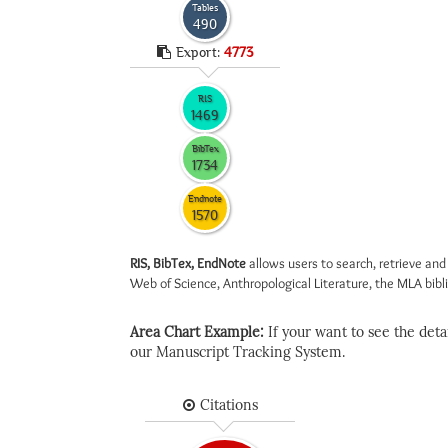
Tables
490
Export:
4773
RIS
1469
BibTex
1734
Endnote
1570
RIS, BibTex, EndNote
allows users to search, retrieve and
Web of Science, Anthropological Literature, the MLA biblio
Area Chart Example:
If your want to see the detail
our Manuscript Tracking System.
Citations