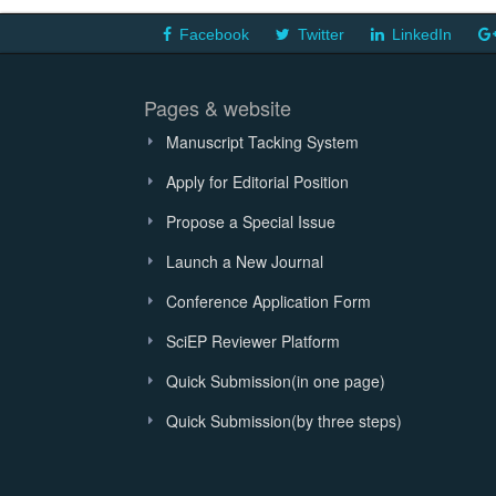
Facebook
Twitter
LinkedIn
Pages & website
Manuscript Tacking System
Apply for Editorial Position
Propose a Special Issue
Launch a New Journal
Conference Application Form
SciEP Reviewer Platform
Quick Submission(in one page)
Quick Submission(by three steps)