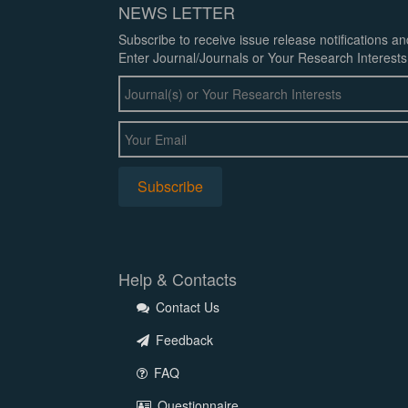
NEWS LETTER
Subscribe to receive issue release notifications a
Enter Journal/Journals or Your Research Interests
Help & Contacts
Contact Us
Feedback
FAQ
Questionnaire