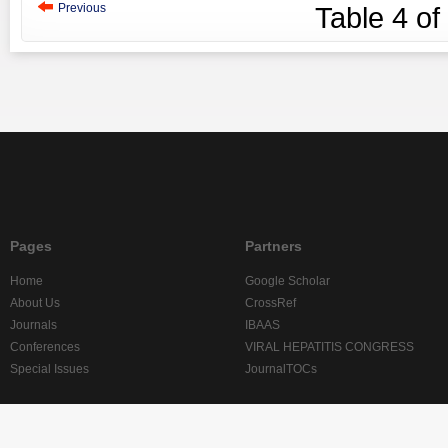
Previous
Table
4
of
Pages
Partners
Home
Google Scholar
About Us
CrossRef
Journals
IBAAS
Conferences
VIRAL HEPATITIS CONGRESS
Special Issues
JournalTOCs