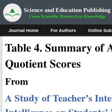
Science and Education Publishing
From Scientific Research to Knowledge
Journal Home
For Authors
Online Sub
Table 4. Summary of 
Quotient Scores
From
A Study of Teacher’s Int
Intelligence on Students