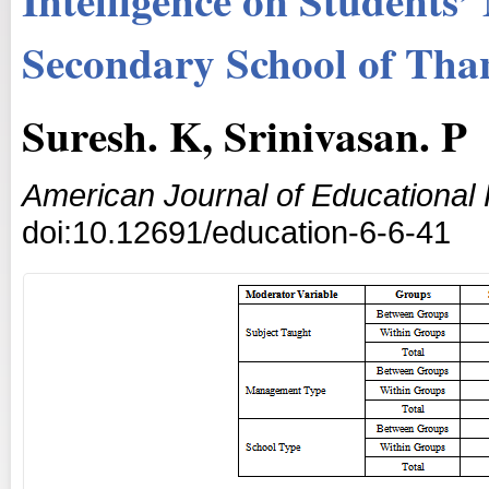
Secondary School of Than
Suresh. K, Srinivasan. P
American Journal of Educational
doi:10.12691/education-6-6-41