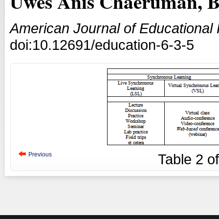
Uwes Anis Chaeruman, Ba
American Journal of Educational
doi:10.12691/education-6-3-5
Previous
Table
2
o