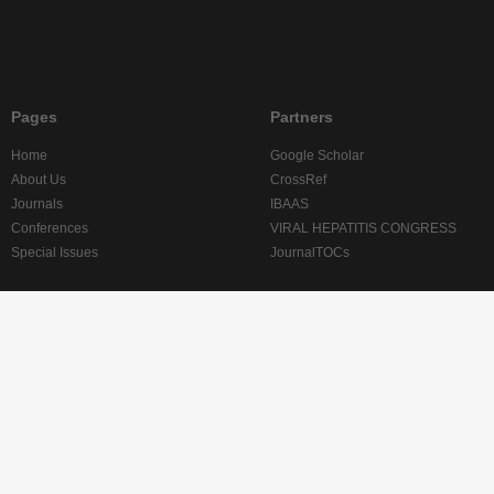
Pages
Partners
Home
Google Scholar
About Us
CrossRef
Journals
IBAAS
Conferences
VIRAL HEPATITIS CONGRESS
Special Issues
JournalTOCs