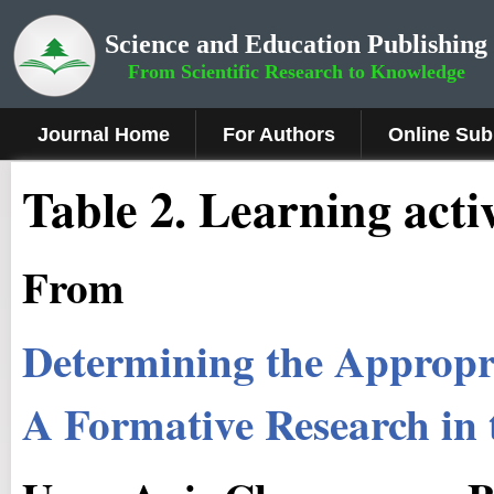
Science and Education Publishing
From Scientific Research to Knowledge
Journal Home
For Authors
Online Sub
Table 2. Learning activ
From
Determining the Appropr
A Formative Research in 