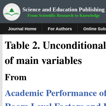
Science and Education Publishing
From Scientific Research to Knowledge
Journal Home
For Authors
Online Sub
Table 2. Unconditional
of main variables
From
Academic Performance of 
Room Level Factors and P