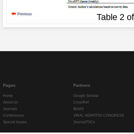
Previous
Table
2
o
Pages
Partners
Home
Google Scholar
About Us
CrossRef
Journals
IBAAS
Conferences
VIRAL HEPATITIS CONGRESS
Special Issues
JournalTOCs