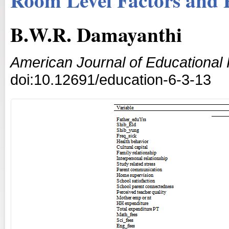
B.W.R. Damayanthi
American Journal of Educational
doi:10.12691/education-6-3-13