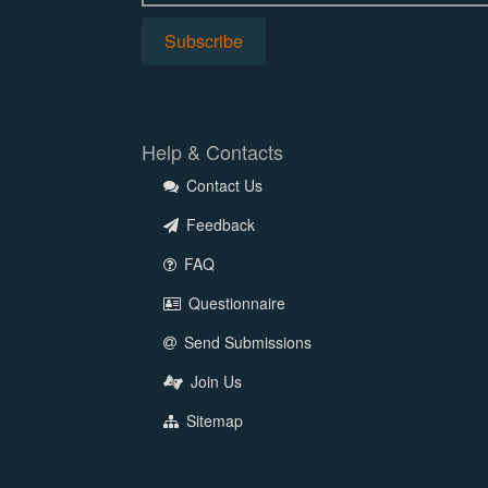
Help & Contacts
Contact Us
Feedback
FAQ
Questionnaire
Send Submissions
Join Us
Sitemap