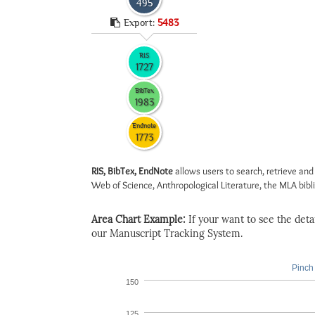
495
Export:
5483
RIS
1727
BibTex
1983
Endnote
1773
RIS, BibTex, EndNote
allows users to search, retrieve and
Web of Science, Anthropological Literature, the MLA biblio
Area Chart Example:
If your want to see the detail
our Manuscript Tracking System.
Pinch 
150
125