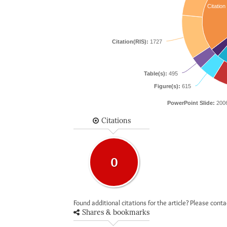
Citation
Citation(RIS):
1727
Table(s):
495
Figure(s):
615
PowerPoint Slide:
200
Citations
0
Found additional citations for the article? Please cont
Shares & bookmarks