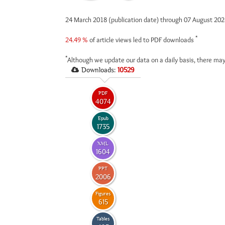
24 March 2018 (publication date) through 07 August 20
*
24.49 %
of article views led to PDF downloads
*
Although we update our data on a daily basis, there may
Downloads:
10529
PDF
4074
Epub
1735
XML
1604
PPT
2006
Figures
615
Tables