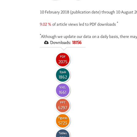
10 February 2018 (publication date) through 10 August 
*
9.02 %
of article views led to PDF downloads
*
Although we update our data on a daily basis, there may
Downloads:
18156
PDF
2075
Epub
1862
XML
1661
PPT
6297
Figures
5723
Tables