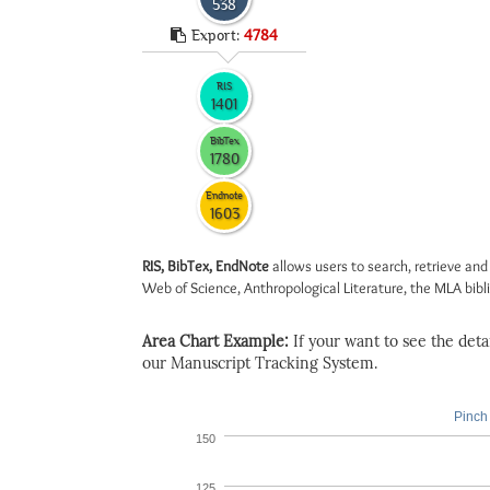
538
Export:
4784
RIS
1401
BibTex
1780
Endnote
1603
RIS, BibTex, EndNote
allows users to search, retrieve and
Web of Science, Anthropological Literature, the MLA biblio
Area Chart Example:
If your want to see the detail
our Manuscript Tracking System.
Pinch 
150
125