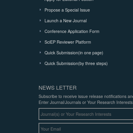
Propose a Special Issue
Launch a New Journal
Conference Application Form
SciEP Reviewer Platform
Quick Submission(in one page)
Quick Submission(by three steps)
NEWS LETTER
Subscribe to receive issue release notifications a
Enter Journal/Journals or Your Research Interests