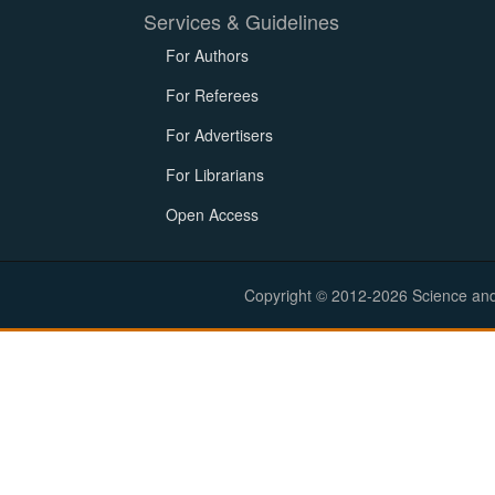
Services & Guidelines
For Authors
For Referees
For Advertisers
For Librarians
Open Access
Copyright © 2012-2026 Science and E