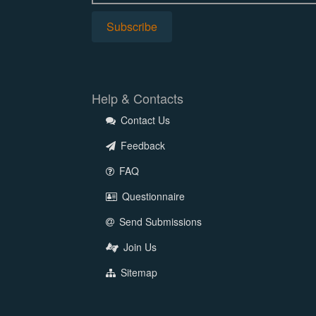
Help & Contacts
Contact Us
Feedback
FAQ
Questionnaire
Send Submissions
Join Us
Sitemap