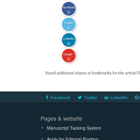
Facebook
0
Twitter
0
LinkedIn
0
Google +
0
Found additional shares or bookmarks for the article? 
Facebook
Twitter
LinkedIn
Pages & website
Manuscript Tacking System
Apply for Editorial Position