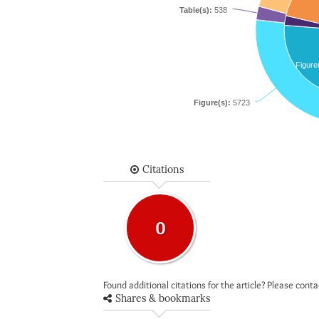
Table(s):
538
Figure
Figure(s):
5723
Citations
0
Found additional citations for the article? Please cont
Shares & bookmarks