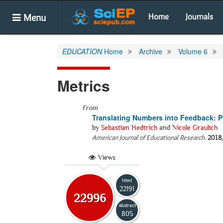
Menu
Home
Journals
EDUCATION
Home
Archive
Volume 6
Metrics
From
Translating Numbers into Feedback: P
by
Sebastian Hedtrich
and
Nicole Graulich
American Journal of Educational Research
.
2018
Views
Html
22191
22996
Abstract
805