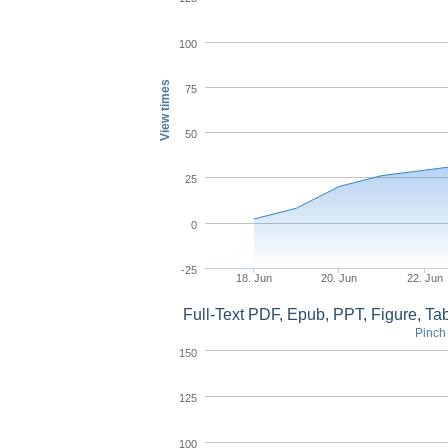
100
View times
75
50
25
0
-25
18. Jun
20. Jun
22. Jun
Full-Text PDF, Epub, PPT, Figure, T
Pinch 
150
125
100