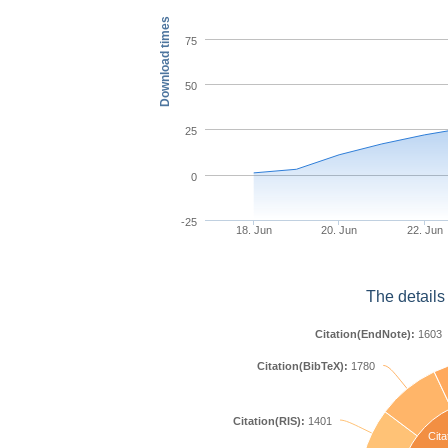
Download times
75
50
25
0
-25
18. Jun
20. Jun
22. Jun
The details
Citation(EndNote):
1603
Citation(BibTeX):
1780
Citation(RIS):
1401
Cita