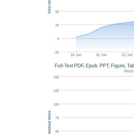
View times
50
25
0
-25
18. Jun
20. Jun
22. Jun
Full-Text PDF, Epub, PPT, Figure, T
Pinch 
150
125
100
Download times
75
50