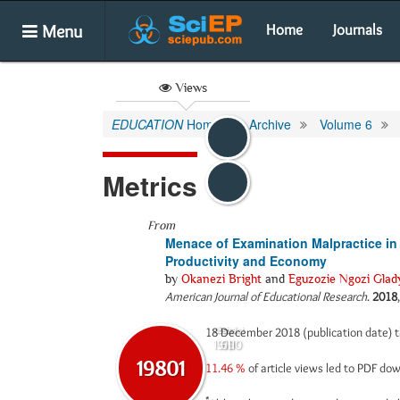
Menu
Home
Journals
Views
EDUCATION
Home
Archive
Volume 6
Metrics
From
Menace of Examination Malpractice in N
Productivity and Economy
by
Okanezi Bright
and
Eguzozie Ngozi Glad
American Journal of Educational Research
.
2018
18 December 2018 (publication date) 
Abstract
Html
19190
611
19801
11.46 %
of article views led to PDF d