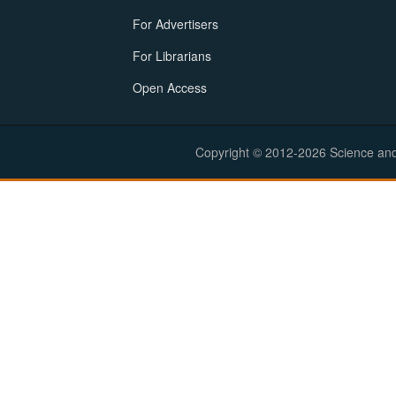
For Advertisers
For Librarians
Open Access
Copyright © 2012-2026 Science and E