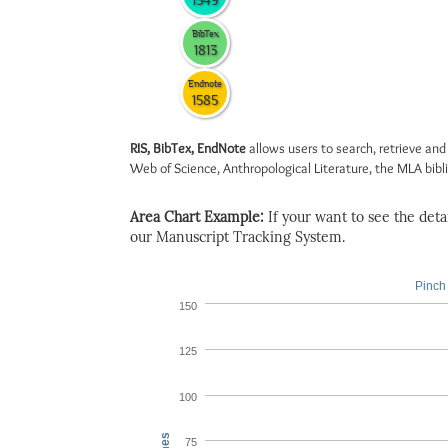
1549
BibTex
1813
Endnote
1585
RIS, BibTex, EndNote
allows users to search, retrieve and
Web of Science, Anthropological Literature, the MLA biblio
Area Chart Example:
If your want to see the detail
our Manuscript Tracking System.
Pinch 
150
125
100
75