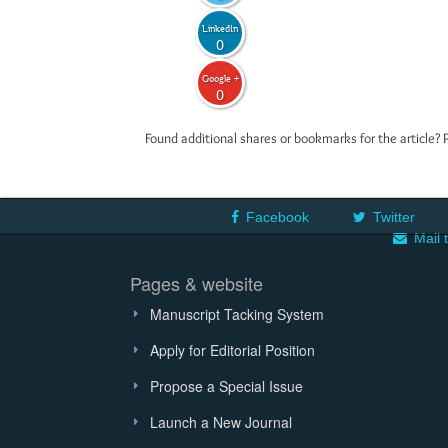
LinkedIn
0
Google +
0
Found additional shares or bookmarks for the article? 
Facebook
Twitter
Mail 
Pages & website
Manuscript Tacking System
Apply for Editorial Position
Propose a Special Issue
Launch a New Journal