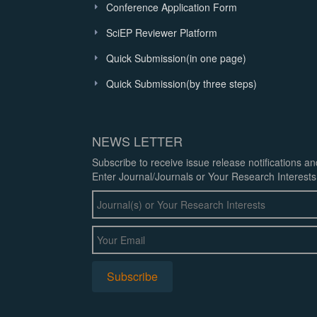
Conference Application Form
SciEP Reviewer Platform
Quick Submission(in one page)
Quick Submission(by three steps)
NEWS LETTER
Subscribe to receive issue release notifications a
Enter Journal/Journals or Your Research Interests