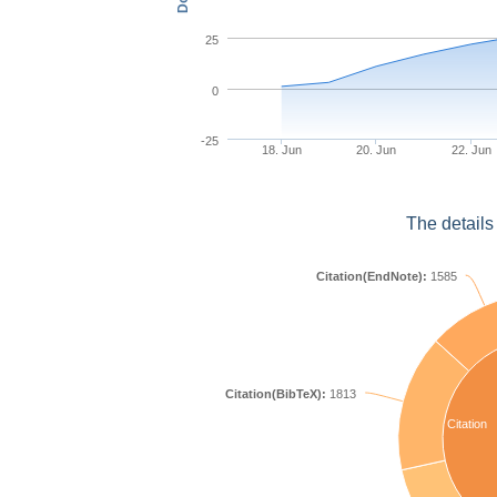
25
0
-25
18. Jun
20. Jun
22. Jun
The details
Citation(EndNote):
1585
Citation(BibTeX):
1813
Citation