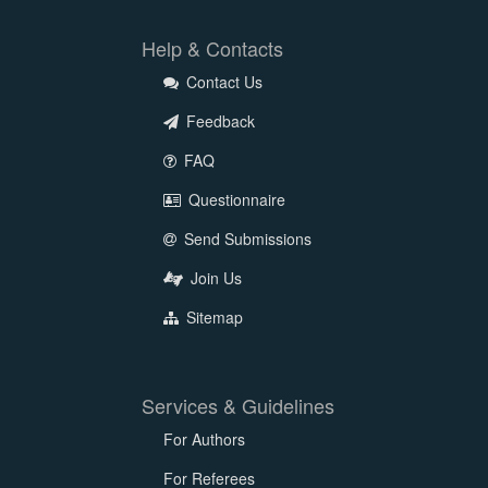
Help & Contacts
Contact Us
Feedback
FAQ
Questionnaire
Send Submissions
Join Us
Sitemap
Services & Guidelines
For Authors
For Referees