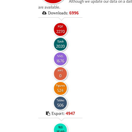
*
Although we update our data on a dail
are available.
Downloads:
6996
PDF
2270
Epub
2020
XML
1676
PPT
0
Figures
524
Tables
506
Export:
4947
RIS