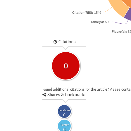
Citation(RIS):
1549
Table(s):
506
Figure(s):
52
Citations
0
Found additional citations for the article? Please cont
Shares & bookmarks
Facebook
0
Twitter
0