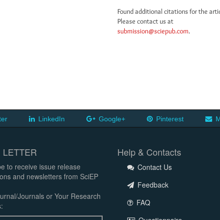
Found additional citations for the arti
Please contact us at
submission@sciepub.com
.
ter
LinkedIn
Google+
Pinterest
M
 LETTER
Help & Contacts
e to receive issue release
Contact Us
tions and newsletters from SciEP
Feedback
urnal/Journals or Your Research
FAQ
: