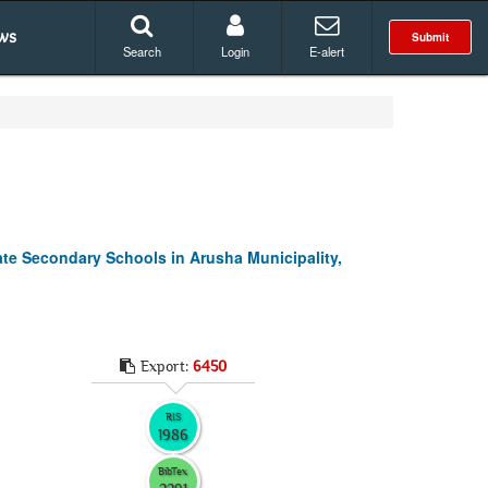
ws
Submit
Search
Login
E-alert
te Secondary Schools in Arusha Municipality,
Export:
6450
RIS
1986
BibTex