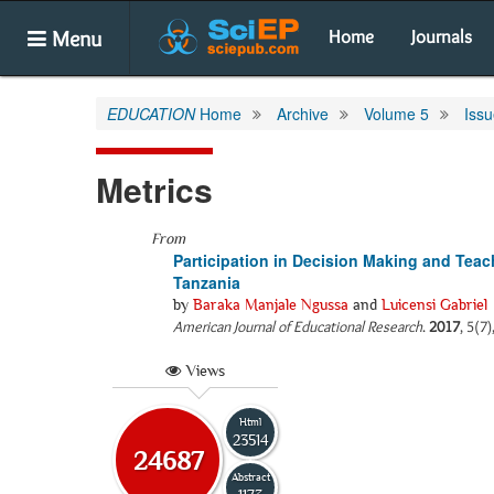
Menu
Home
Journals
EDUCATION
Home
Archive
Volume 5
Issu
Metrics
From
Participation in Decision Making and Tea
Tanzania
by
Baraka Manjale Ngussa
and
Luicensi Gabriel
American Journal of Educational Research
.
2017
, 5(7
Views
Html
23514
24687
Abstract