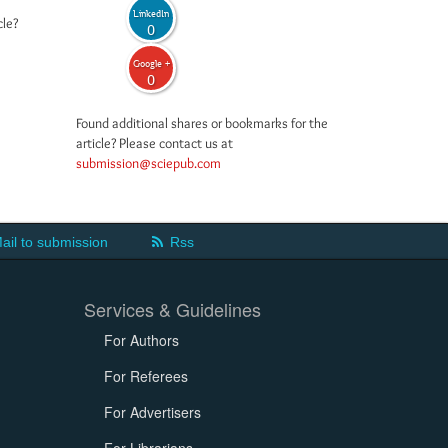
LinkedIn
cle?
0
Google +
0
Found additional shares or bookmarks for the
article? Please contact us at
submission@sciepub.com
ail to submission
Rss
Services & Guidelines
For Authors
For Referees
For Advertisers