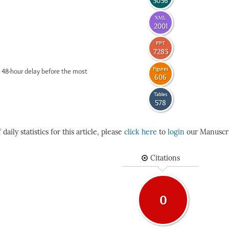
3036
XML
2001
PPT
7283
Figures
 48-hour delay before the most
606
Tables
578
daily statistics for this article, please
click here
to
login
our Manuscri
Citations
0