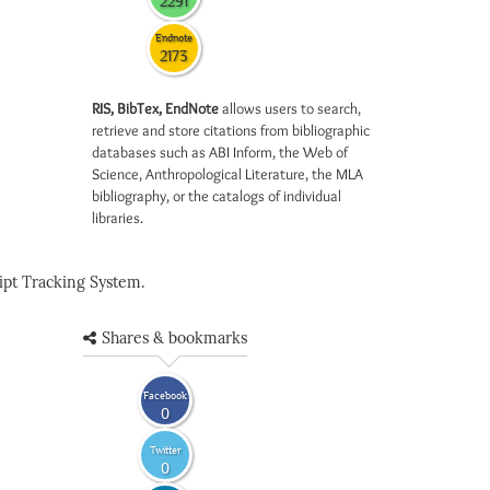
2291
Endnote
2173
RIS, BibTex, EndNote
allows users to search,
retrieve and store citations from bibliographic
databases such as ABI Inform, the Web of
Science, Anthropological Literature, the MLA
bibliography, or the catalogs of individual
libraries.
pt Tracking System.
Shares & bookmarks
Facebook
0
Twitter
0