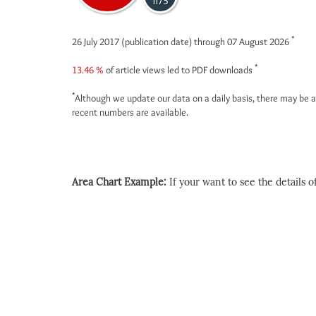
1173
*
26 July 2017 (publication date) through 07 August 2026
*
13.46 %
of article views led to PDF downloads
*
Although we update our data on a daily basis, there may be a
recent numbers are available.
Area Chart Example:
If your want to see the details of 