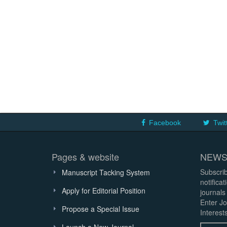
Facebook
Twit
Pages & website
NEWS
Subscrib
Manuscript Tacking System
notifica
Apply for Editorial Position
journals
Enter Jo
Propose a Special Issue
Interests