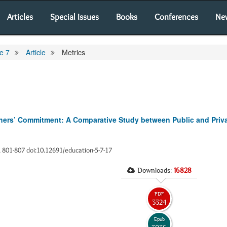
Articles
Special Issues
Books
Conferences
Ne
e 7
Article
Metrics
chers’ Commitment: A Comparative Study between Public and Priva
), 801-807 doi:10.12691/education-5-7-17
Downloads:
16828
PDF
3324
Epub