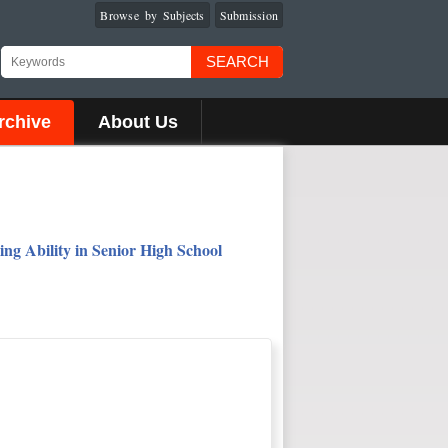
Browse by Subjects
Submission
SEARCH
rchive
About Us
ng Ability in Senior High School