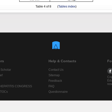
Table
4
of 8 (
Tables index
)
ers
Help & Contacts
Fo
 Scholar
Contact Us
ef
Sitemap
Cop
Edu
Feedback
res
 HEPATITIS CONGRESS
FAQ
lTOCs
Questionnaire