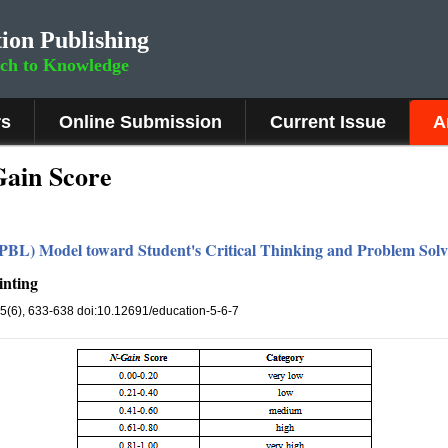
ion Publishing
rch to Knowledge
rs
Online Submission
Current Issue
A
Gain Score
PBL) Model toward Student's Critical Thinking and Problem Solvi
inting
 5(6), 633-638 doi:10.12691/education-5-6-7