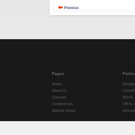
Previous
Pages
Partn
Home
Google
About Us
CrossR
Journals
IBAAS
Conferences
VIRAL
Special Issues
Journa