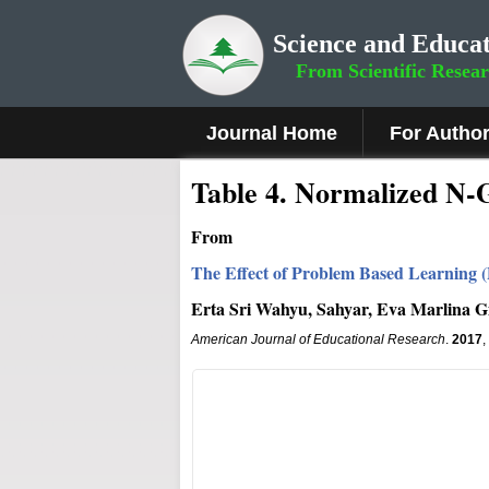
Science and Educat
From Scientific Resea
Journal Home
For Autho
Table 4. Normalized N-
From
The Effect of Problem Based Learning (
Erta Sri Wahyu, Sahyar, Eva Marlina G
American Journal of Educational Research
.
2017
,