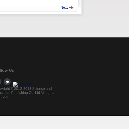
Next
llow Us
yright © 2012-2013 Science and
cation Publishing Co. Ltd All rights
erved.