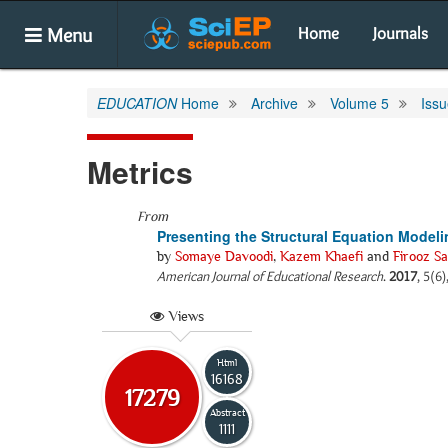
Menu
Home
Journals
EDUCATION
Home
Archive
Volume 5
Issu
Metrics
From
Presenting the Structural Equation Model
by
Somaye Davoodi
,
Kazem Khaefi
and
Firooz Sa
American Journal of Educational Research
.
2017
, 5(6
Views
Html
16168
17279
Abstract
1111