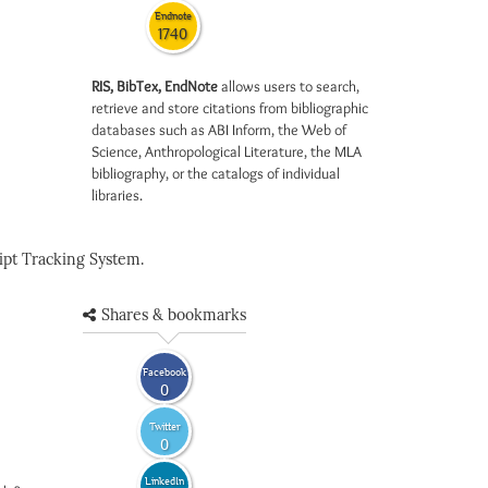
Endnote
1740
RIS, BibTex, EndNote
allows users to search,
retrieve and store citations from bibliographic
databases such as ABI Inform, the Web of
Science, Anthropological Literature, the MLA
bibliography, or the catalogs of individual
libraries.
pt Tracking System.
Shares & bookmarks
Facebook
0
Twitter
0
LinkedIn