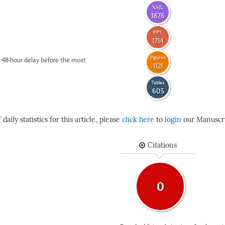
XML
1876
PPT
1714
Figures
 48-hour delay before the most
1121
Tables
603
daily statistics for this article, please
click here
to
login
our Manuscri
Citations
0