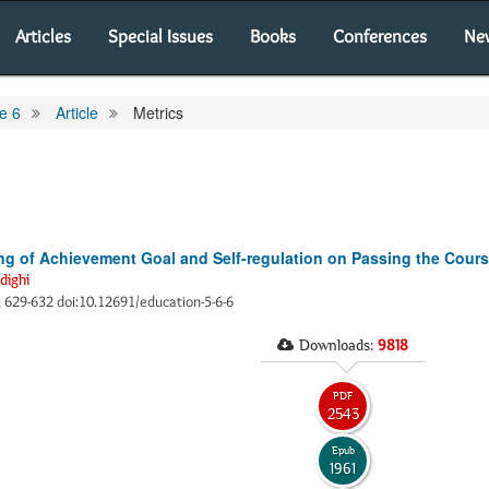
Articles
Special Issues
Books
Conferences
Ne
e 6
Article
Metrics
ing of Achievement Goal and Self-regulation on Passing the Cour
dighi
), 629-632 doi:10.12691/education-5-6-6
Downloads:
9818
PDF
2543
Epub
1961