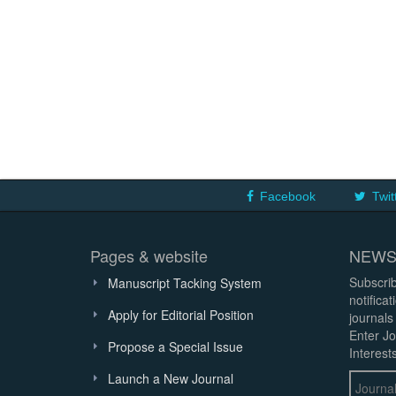
Facebook
Twit
Pages & website
NEWS
Subscrib
Manuscript Tacking System
notifica
Apply for Editorial Position
journals
Enter Jo
Propose a Special Issue
Interests
Launch a New Journal