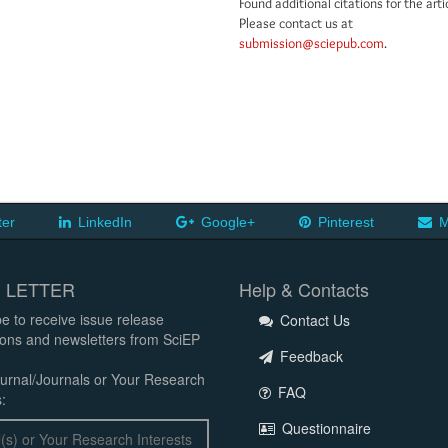
Found additional citations for the arti
Please contact us at
submission@sciepub.com
.
ter
LinkedIn
Google+
Pinterest
M
 LETTER
Help & Contacts
e to receive issue release
Contact Us
tions and newsletters from SciEP
Feedback
urnal/Journals or Your Research
FAQ
:
Questionnaire