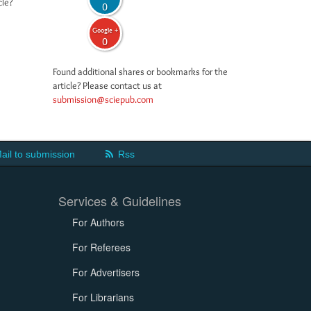
cle?
0
Google +
0
Found additional shares or bookmarks for the
article? Please contact us at
submission@sciepub.com
ail to submission
Rss
Services & Guidelines
For Authors
For Referees
For Advertisers
For Librarians