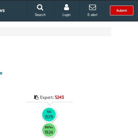
ws
Submit
Search
Login
E-alert
se
Export:
5243
RIS
1579
BibTex
1924