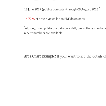
*
18 June 2017 (publication date) through 09 August 2026
*
14.72 %
of article views led to PDF downloads
*
Although we update our data on a daily basis, there may be a
recent numbers are available.
Area Chart Example:
If your want to see the details of 