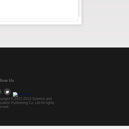
llow Us
yright © 2012-2013 Science and
cation Publishing Co. Ltd All rights
erved.