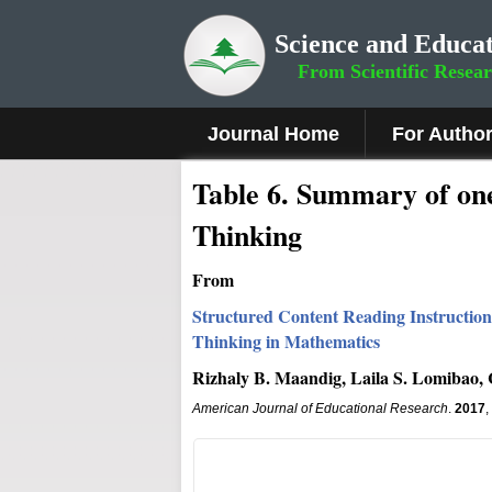
Science and Educat
From Scientific Resea
Journal Home
For Autho
Table 6. Summary of one
Thinking
From
Structured Content Reading Instruction
Thinking in Mathematics
Rizhaly B. Maandig, Laila S. Lomibao,
American Journal of Educational Research
.
2017
,