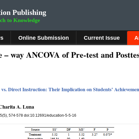
ion Publishing
rch to Knowledge
rs
Online Submission
Current Issue
A
 – way ANCOVA of Pre-test and Posttest
 vs. Direct Instruction: Their Implication on Students’ Achievem
 Charita A. Luna
 5(5), 574-578 doi:10.12691/education-5-5-16