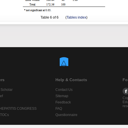
Table
6
of 6 (
Tables index
)
ers
Help & Contacts
Fo
 Scholar
Contact Us
ef
Sitemap
Cop
Edu
Feedback
res
 HEPATITIS CONGRESS
FAQ
lTOCs
Questionnaire