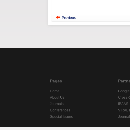
Previous
Pages
Partn
Home
Google
About Us
CrossR
Journals
IBAAS
Conferences
VIRAL
Special Issues
Journa