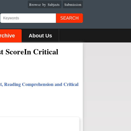
Browse by Subjects
Submission
SEARCH
rchive
About Us
 ScoreIn Critical
ent, Reading Comprehension and Critical