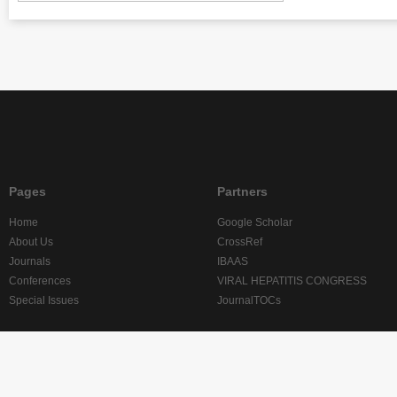
Pages
Partners
Home
Google Scholar
About Us
CrossRef
Journals
IBAAS
Conferences
VIRAL HEPATITIS CONGRESS
Special Issues
JournalTOCs