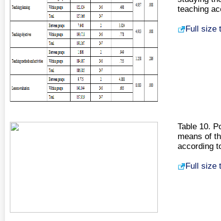
teaching ac
Full size
Table 10. P
means of the
according t
Full size