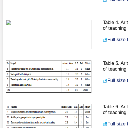
Table 4. Ari
of teaching
Full size
Table 5. Ari
of teaching
Full size
Table 6. Ari
of teaching
Full size