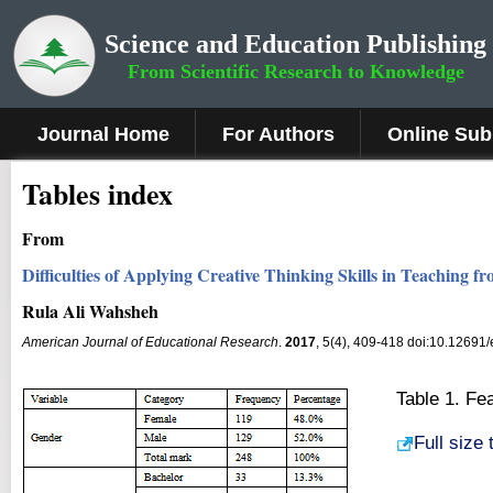
Science and Education Publishing
From Scientific Research to Knowledge
Journal Home
For Authors
Online Sub
Tables index
From
Difficulties of Applying Creative Thinking Skills in Teaching 
Rula Ali Wahsheh
American Journal of Educational Research
.
2017
, 5(4), 409-418 doi:10.12691
Table 1. Fe
Full size