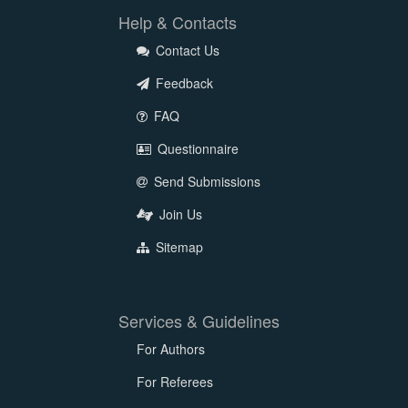
Help & Contacts
Contact Us
Feedback
FAQ
Questionnaire
Send Submissions
Join Us
Sitemap
Services & Guidelines
For Authors
For Referees