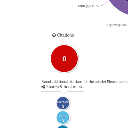
Table(s):
4578
Figure(s):
682
Citations
0
Found additional citations for the article? Please cont
Shares & bookmarks
Facebook
0
Twitter
0