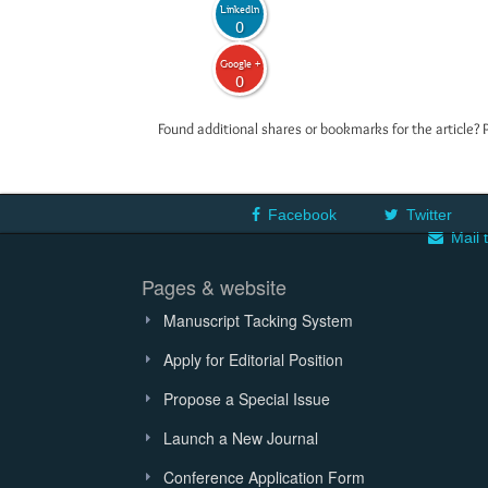
LinkedIn
0
Google +
0
Found additional shares or bookmarks for the article? 
Facebook
Twitter
Mail 
Pages & website
Manuscript Tacking System
Apply for Editorial Position
Propose a Special Issue
Launch a New Journal
Conference Application Form