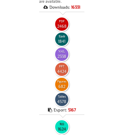
are available.
Downloads:
16331
PDF
2468
Epub
1841
XML
2338
PPT
4424
Figures
682
Tables
4578
Export:
5167
RIS
1624