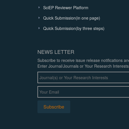
SciEP Reviewer Platform
Quick Submission(in one page)
Quick Submission(by three steps)
NEWS LETTER
Subscribe to receive issue release notifications a
Enter Journal/Journals or Your Research Interests