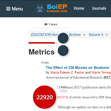
Menu
Home
Journals
Views
EDUCATION
Home
Archive
Volume 5
Metrics
From
The Effect of CSI Movies on Students
by
Maria Euleen Z. Pastor
and
Maria Teresa
American Journal of Educational Research
.
2017
11 February 2017 (publication date) t
Abstract
Html
21972
948
22920
10.77 %
of article views led to PDF d
*
Although we update our data on a dail