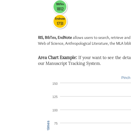
BibTex
1812
Endnote
1731
RIS, BibTex, EndNote
allows users to search, retrieve and
Web of Science, Anthropological Literature, the MLA biblio
Area Chart Example:
If your want to see the detail
our Manuscript Tracking System.
Pinch 
150
125
100
View times
75