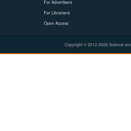
For Advertisers
For Librarians
Open Access
Copyright © 2012-2026 Science and E