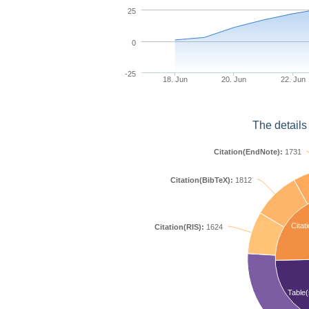
25
0
-25
18. Jun
20. Jun
22. Jun
The details
Citation(EndNote):
1731
Citation(BibTeX):
1812
Citat
Citation(RIS):
1624
Table(