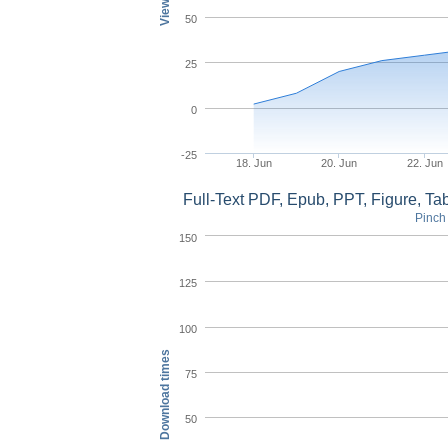
50
25
0
-25
18. Jun
20. Jun
22. Jun
Full-Text PDF, Epub, PPT, Figure, T
Pinch 
150
125
100
Download times
75
50