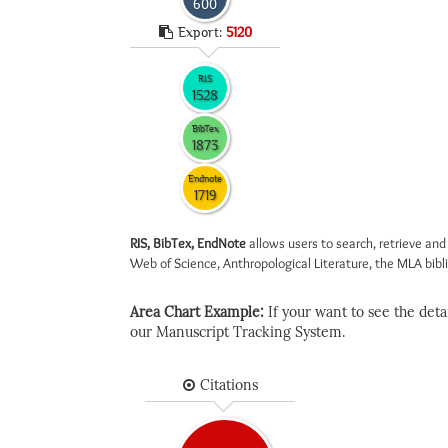
600
Export:
5120
RIS
1528
BibTex
1873
Endnote
1719
RIS, BibTex, EndNote
allows users to search, retrieve and
Web of Science, Anthropological Literature, the MLA biblio
Area Chart Example:
If your want to see the detail
our Manuscript Tracking System.
Citations