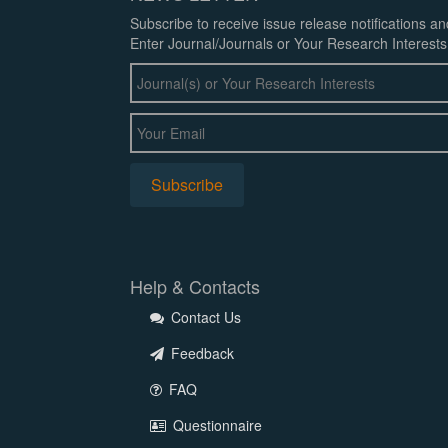
Subscribe to receive issue release notifications a
Enter Journal/Journals or Your Research Interests
Help & Contacts
Contact Us
Feedback
FAQ
Questionnaire