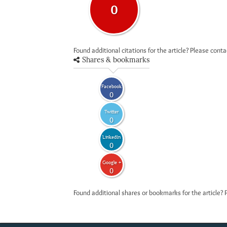
0
Found additional citations for the article? Please cont
Shares & bookmarks
Facebook
0
Twitter
0
LinkedIn
0
Google +
0
Found additional shares or bookmarks for the article? 