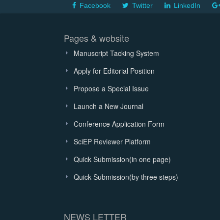
Facebook
Twitter
LinkedIn
Pages & website
Manuscript Tacking System
Apply for Editorial Position
Propose a Special Issue
Launch a New Journal
Conference Application Form
SciEP Reviewer Platform
Quick Submission(in one page)
Quick Submission(by three steps)
NEWS LETTER