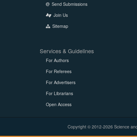
Send Submissions
Join Us
Sitemap
Services & Guidelines
For Authors
For Referees
For Advertisers
For Librarians
Open Access
Copyright © 2012-2026 Science and E