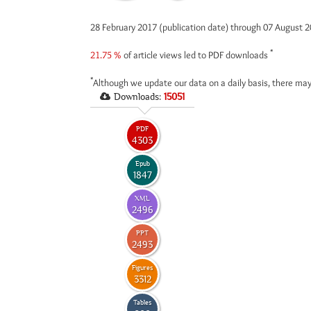
28 February 2017 (publication date) through 07 August 
*
21.75 %
of article views led to PDF downloads
*
Although we update our data on a daily basis, there may
Downloads:
15051
PDF
4303
Epub
1847
XML
2496
PPT
2493
Figures
3312
Tables