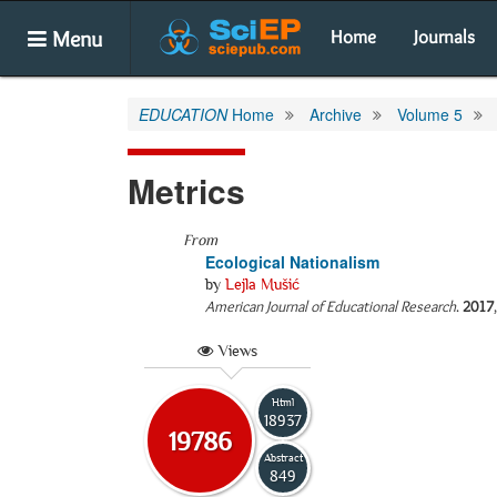
Menu
Home
Journals
EDUCATION
Home
Archive
Volume 5
Metrics
From
Ecological Nationalism
by
Lejla Mušić
American Journal of Educational Research
.
2017
Views
Html
18937
19786
Abstract
849