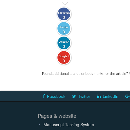
Facebook
0
Twitter
0
LinkedIn
0
Google +
0
Found additional shares or bookmarks for the article? 
Facebook
Twitter
LinkedIn
Pages & website
Manuscript Tacking System