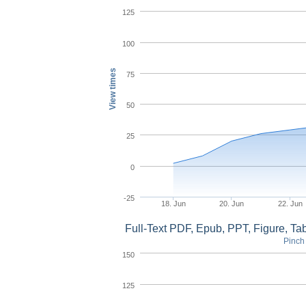
125
100
View times
75
50
25
0
-25
18. Jun
20. Jun
22. Jun
Full-Text PDF, Epub, PPT, Figure, T
Pinch 
150
125