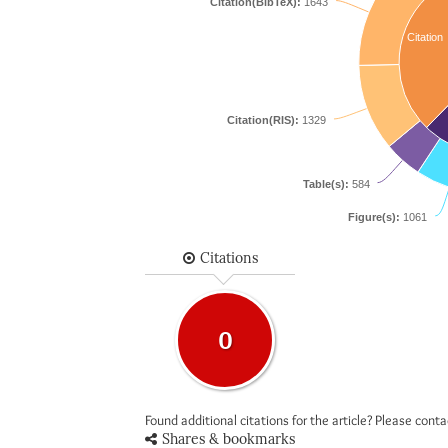
Citation(BibTeX):
1643
Citation
Citation(RIS):
1329
Table(s):
584
Figure(s):
1061
Citations
0
Found additional citations for the article? Please cont
Shares & bookmarks