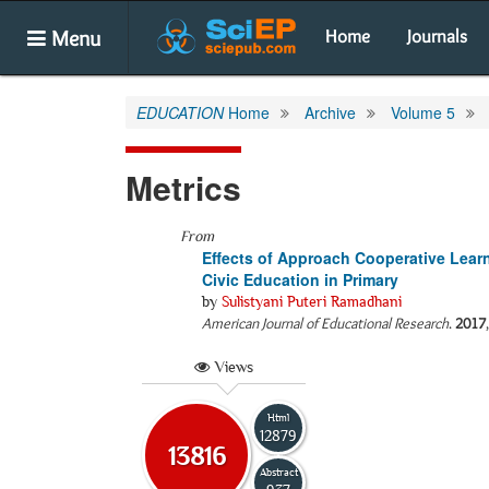
Menu
Home
Journals
EDUCATION
Home
Archive
Volume 5
Metrics
From
Effects of Approach Cooperative Learn
Civic Education in Primary
by
Sulistyani Puteri Ramadhani
American Journal of Educational Research
.
2017
Views
Html
12879
13816
Abstract