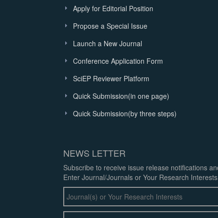
Apply for Editorial Position
Propose a Special Issue
Launch a New Journal
Conference Application Form
SciEP Reviewer Platform
Quick Submission(in one page)
Quick Submission(by three steps)
NEWS LETTER
Subscribe to receive issue release notifications a
Enter Journal/Journals or Your Research Interests