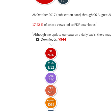
937
28 October 2017 (publication date) through 06 August 
*
17.42 %
of article views led to PDF downloads
*
Although we update our data on a daily basis, there may
Downloads:
7944
PDF
2407
Epub
1722
XML
1650
PPT
520
Figures
1061