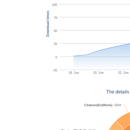
100
Download times
75
50
25
0
-25
18. Jun
20. Jun
22. Jun
The details
Citation(EndNote):
1504