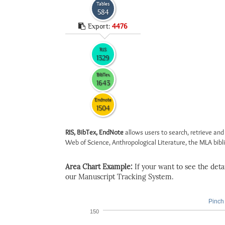
Tables
584
Export:
4476
RIS
1329
BibTex
1643
Endnote
1504
RIS, BibTex, EndNote
allows users to search, retrieve and
Web of Science, Anthropological Literature, the MLA biblio
Area Chart Example:
If your want to see the detail
our Manuscript Tracking System.
Pinch 
150