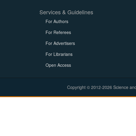
Services & Guidelines
For Authors
For Referees
For Advertisers
For Librarians
Open Access
Copyright © 2012-2026 Science and E