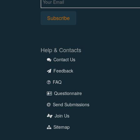
Help & Contacts
Contact Us
Feedback
FAQ
Questionnaire
Send Submissions
Join Us
Sitemap